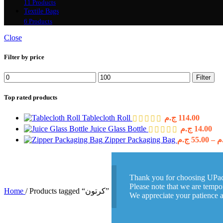
11 Products
Textile Bags
6 Products
Close
Filter by price
Min
Max
Filter
price
price
Top rated products
Tablecloth Roll
ج.م
114.00
Juice Glass Bottle
ج.م
14.00
Zipper Packaging Bag
ج.م
55.00
–
ج
Thank you for choosing UPa
Please note that we are tempor
Home
/
Products tagged “كرتون”
We appreciate your patience 