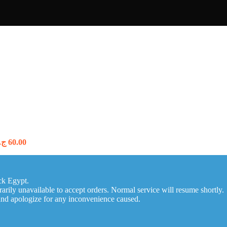
Price
.م
60.00
range:
55.00 ج.م
through
60.00 ج.م
ck Egypt.
arily unavailable to accept orders. Normal service will resume shortly.
and apologize for any inconvenience caused.