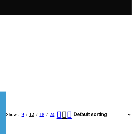
Show
9
12
18
24