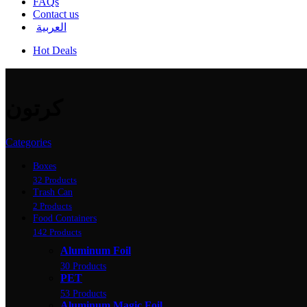
FAQs
Contact us
العربية
Hot Deals
كرتون
Categories
Boxes
32 Products
Trash Can
2 Products
Food Containers
142 Products
Aluminum Foil
30 Products
PET
53 Products
Aluminum Magic Foil