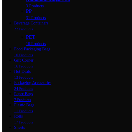
3 Products
PP
31 Products
Beverage Containers
27 Products
PET
10 Products
Food Packaging Bags
10 Products
Gift Corner
16 Products
Hot Deals
13 Products
Packaging Accessories
24 Products
Paper Bags
7 Products
Plastic Bags
11 Products
Rolls
17 Products
Sheets