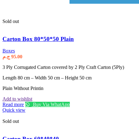
Sold out
Carton Box 80*50*50 Plain
Boxes
ج.م
95.00
3 Ply Corrugated Carton covered by 2 Ply Craft Carton (5Ply)
Length 80 cm – Width 50 cm – Height 50 cm
Plain Without Printin
Add to wishlist
Read more
Buy Via WhatApp
Quick view
Sold out
Carton Box 60*40*40