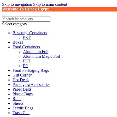
Skip to navigation
Skip to main content
Welcome To UPack Egypt…
Select category
Beverage Containers
PET
Boxes
Food Containers
Aluminum Foil
Aluminum Magic Foil
PET
PP
Food Packaging Bags
Gift Corner
Hot Deals
Packaging Accessories
Paper Bags
Plastic Bags
Rolls
Sheets
Textile Bags
Trash Can