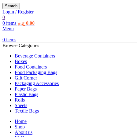
Search
Login / Register
0
0
items
ج.م
0.00
Menu
0
items
Browse Categories
Beverage Containers
Boxes
Food Containers
Food Packaging Bags
Gift Corner
Packaging Accessories
Paper Bags
Plastic Bags
Rolls
Sheets
Textile Bags
Home
Shop
About us