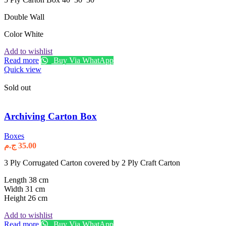
Double Wall
Color White
Add to wishlist
Read more
Buy Via WhatApp
Quick view
Sold out
Archiving Carton Box
Boxes
ج.م
35.00
3 Ply Corrugated Carton covered by 2 Ply Craft Carton
Length 38 cm
Width 31 cm
Height 26 cm
Add to wishlist
Read more
Buy Via WhatApp