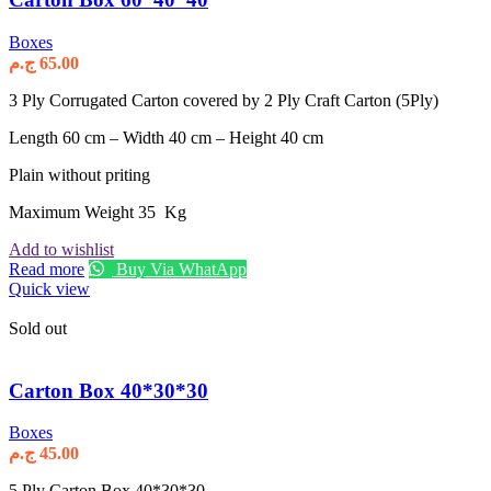
Boxes
ج.م
65.00
3 Ply Corrugated Carton covered by 2 Ply Craft Carton (5Ply)
Length 60 cm – Width 40 cm – Height 40 cm
Plain without priting
Maximum Weight 35 Kg
Add to wishlist
Read more
Buy Via WhatApp
Quick view
Sold out
Carton Box 40*30*30
Boxes
ج.م
45.00
5 Ply Carton Box 40*30*30