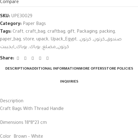
Compare
SKU:
UPE30029
Category:
Paper Bags
Tags:
Craft
,
craft_bag
,
craftbag
,
gift
,
Packaging
,
packing
,
paper_bag
,
store
,
upack
,
Upack_Egypt
,
,
كرتون
,
صندوق_كرتون
يوباك_ايجيبت
,
يوباك
,
كرتون_مضلع
Share:
DESCRIPTION
ADDITIONAL INFORMATION
MORE OFFERS
STORE POLICIES
INQUIRIES
Description
Craft Bags With Thread Handle
Dimensions 18*8*23 cm
Color Brown – White