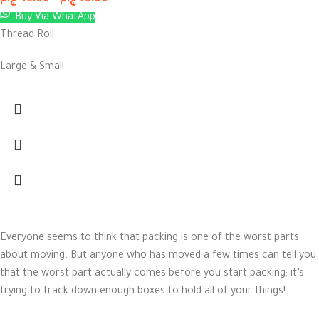
ج.م
45.00
–
ج.م
75.00
Buy Via WhatApp
Thread Roll
Large & Small
Everyone seems to think that packing is one of the worst parts
about moving. But anyone who has moved a few times can tell you
that the worst part actually comes before you start packing; it’s
trying to track down enough boxes to hold all of your things!