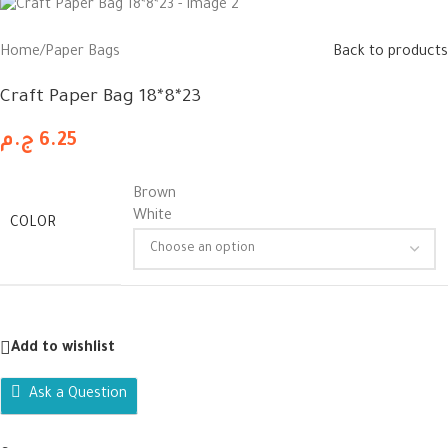
Home
/
Paper Bags
Back to products
Craft Paper Bag 18*8*23
ج.م
6.25
Brown
White
COLOR
Add to wishlist
Ask a Question