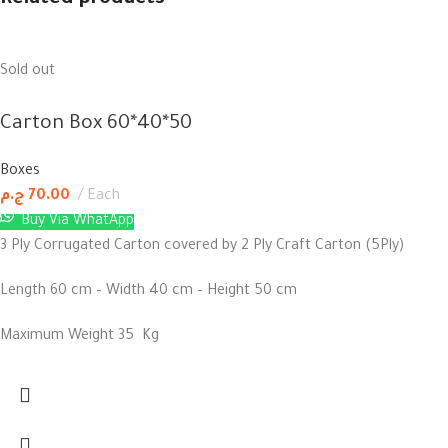
Related products
Sold out
Carton Box 60*40*50
Boxes
ج.م
70.00
Each
Buy Via WhatApp
3 Ply Corrugated Carton covered by 2 Ply Craft Carton (5Ply)
Length 60 cm – Width 40 cm – Height 50 cm
Maximum Weight 35 Kg