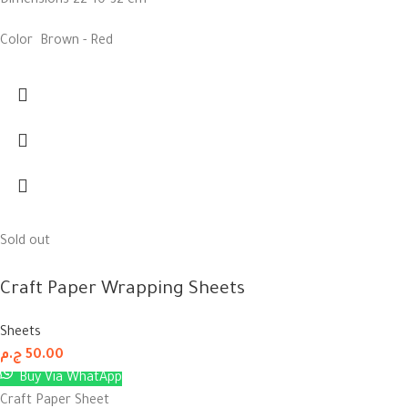
Dimensions 22*10*32 cm
Color Brown - Red
Sold out
Craft Paper Wrapping Sheets
Sheets
ج.م
50.00
Buy Via WhatApp
Craft Paper Sheet