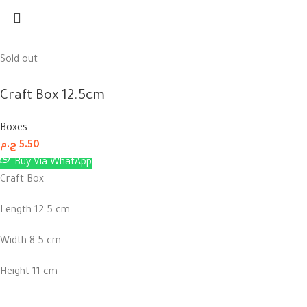
Sold out
Craft Box 12.5cm
Boxes
ج.م
5.50
Buy Via WhatApp
Craft Box
Length 12.5 cm
Width 8.5 cm
Height 11 cm