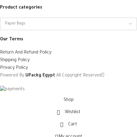
Product categories
Our Terms
Return And Refund Policy
Shipping Policy
Privacy Policy
Powered By
UPackg Egypt
All Copyright Reserved
Shop
Wishlist
Cart