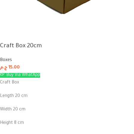
Craft Box 20cm
Boxes
ج.م
15.00
Buy Via WhatApp
Craft Box
Length 20 cm
Width 20 cm
Height 8 cm