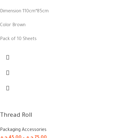
Dimension 110cm*85cm
Color Brown
Pack of 10 Sheets
Thread Roll
Packaging Accessories