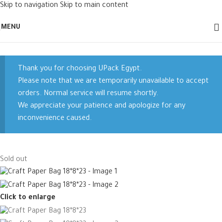
Skip to navigation
Skip to main content
MENU
Thank you for choosing UPack Egypt.
Please note that we are temporarily unavailable to accept
orders. Normal service will resume shortly.
We appreciate your patience and apologize for any
inconvenience caused.
Sold out
Click to enlarge