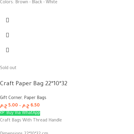
Colors: Brown - Black - White
Sold out
Craft Paper Bag 22*10*32
Gift Corner
,
Paper Bags
ج.م
5.00
–
ج.م
6.50
Buy Via WhatApp
Craft Bags With Thread Handle