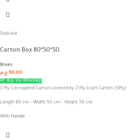
Sold out
Carton Box 80*50*50
Boxes
ج.م
90.00
Buy Via WhatApp
3 Ply Corrugated Carton covered by 2 Ply Craft Carton (5Ply)
Length 80 cm – Width 50 cm – Height 50 cm
With Handle