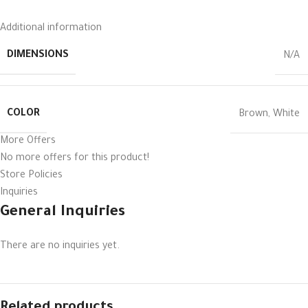
Additional information
DIMENSIONS
N/A
COLOR
Brown
,
White
More Offers
No more offers for this product!
Store Policies
Inquiries
General Inquiries
There are no inquiries yet.