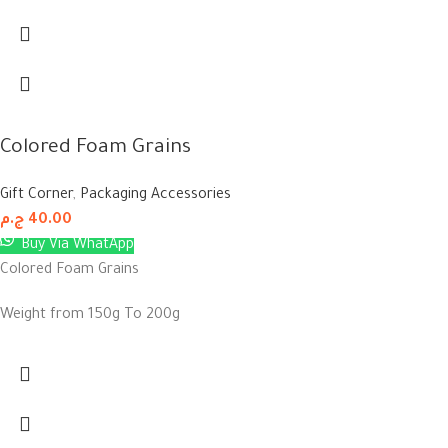
Colored Foam Grains
Gift Corner
,
Packaging Accessories
ج.م
40.00
Buy Via WhatApp
Colored Foam Grains
Weight from 150g To 200g