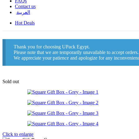
FAQs
Contact us
العربية
Hot Deals
Thank you for choosing UPack Egypt.
Please note that we are temporarily unavailable to accept orders
We appreciate your patience and apologize for any inconvenien
Sold out
Click to enlarge