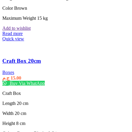
Color Brown
Maximum Weight 15 kg
Add to wishlist
Read more
Quick view
Craft Box 20cm
Boxes
ج.م
15.00
Buy Via WhatApp
Craft Box
Length 20 cm
Width 20 cm
Height 8 cm