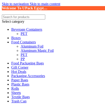
Skip to navigation
Skip to main content
Welcome To UPack Egypt…
Select category
Beverage Containers
PET
Boxes
Food Containers
Aluminum Foil
Aluminum Magic Foil
PET
PP
Food Packaging Bags
Gift Corner
Hot Deals
Packaging Accessories
Paper Bags
Plastic Bags
Rolls
Sheets
Textile Bags
Trash Can