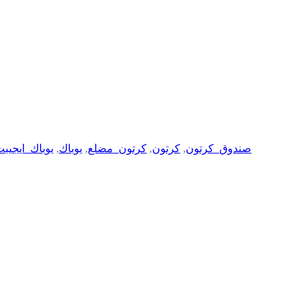
وباك_ايجيبت
,
يوباك
,
كرتون_مضلع
,
كرتون
,
صندوق_كرتون