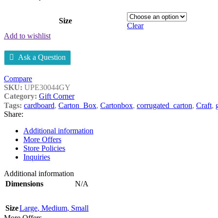
Size
Clear
Add to wishlist
Ask a Question
Compare
SKU:
UPE30044GY
Category:
Gift Corner
Tags:
cardboard
,
Carton_Box
,
Cartonbox
,
corrugated_carton
,
Craft
,
Share:
Additional information
More Offers
Store Policies
Inquiries
Additional information
Dimensions
N/A
Size
Large
,
Medium
,
Small
More Offers