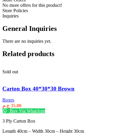
No more offers for this product!
Store Policies
Inquiries
General Inquiries
There are no inquiries yet.
Related products
Sold out
Carton Box 40*30*30 Brown
Boxes
ج.م
35.00
Buy Via WhatApp
3 Ply Carton Box
Length 40cm – Width 30cm – Height 30cm