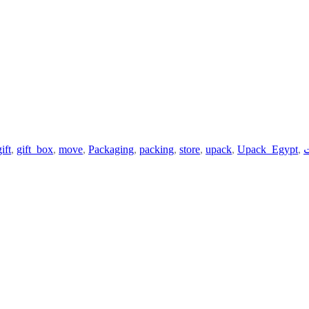
gift
,
gift_box
,
move
,
Packaging
,
packing
,
store
,
upack
,
Upack_Egypt
,
ي