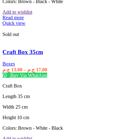
Colors: Brown - Black - White
Add to wishlist
Read more
Quick view
Sold out
Craft Box 35cm
Boxes
Price
ج.م
13.00
–
ج.م
17.00
range:
Buy Via WhatApp
13.00 ج.م
Craft Box
through
17.00 ج.م
Length 35 cm
Width 25 cm
Height 10 cm
Colors: Brown - White - Black
Add to wishlist