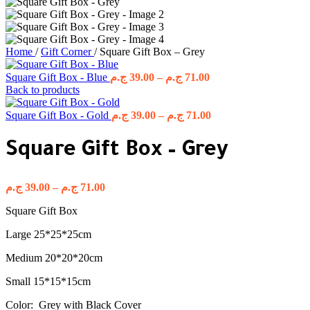
Home
/
Gift Corner
/
Square Gift Box – Grey
Price
Square Gift Box - Blue
ج.م
39.00
–
ج.م
71.00
range:
Back to products
39.00 ج.م
through
Price
Square Gift Box - Gold
ج.م
39.00
–
ج.م
71.00
range:
71.00 ج.م
39.00 ج.م
Square Gift Box – Grey
through
71.00 ج.م
Price
ج.م
39.00
–
ج.م
71.00
range:
Square Gift Box
39.00 ج.م
through
Large 25*25*25cm
71.00 ج.م
Medium 20*20*20cm
Small 15*15*15cm
Color: Grey with Black Cover