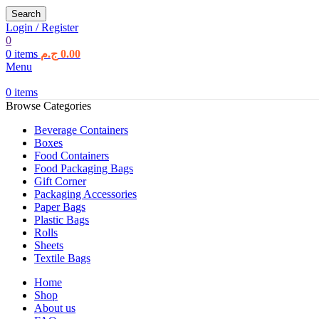
Search
Login / Register
0
0
items
ج.م
0.00
Menu
0
items
Browse Categories
Beverage Containers
Boxes
Food Containers
Food Packaging Bags
Gift Corner
Packaging Accessories
Paper Bags
Plastic Bags
Rolls
Sheets
Textile Bags
Home
Shop
About us