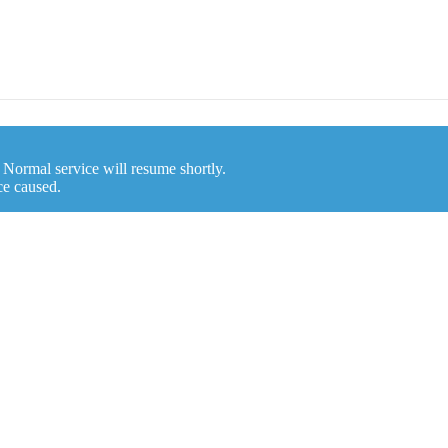
. Normal service will resume shortly.
ce caused.