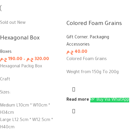
Sold out
New
Colored Foam Grains
Hexagonal Box
Gift Corner
,
Packaging
Accessories
Boxes
ج.م
40.00
ج.م
190.00
–
ج.م
320.00
Colored Foam Grains
Hexagonal Packig Box
Weight from 150g To 200g
Craft
Sizes:
Read more
Buy Via WhatApp
Medium L10cm * W10cm *
H34cm
Large L12.5cm * W12.5cm *
H40cm