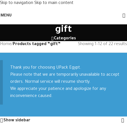
Skip to navigation
Skip to main content
MENU
gift
Categories
Home
/
Products tagged “gift”
Showing 1–12 of 22 results
Thank you for choosing UPack Egypt.
Please note that we are temporarily unavailable to accept
orders. Normal service will resume shortly.
We appreciate your patience and apologize for any
inconvenience caused.
Show sidebar