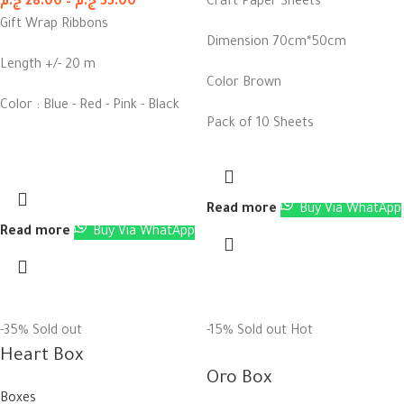
ج.م
28.00
–
ج.م
35.00
Craft Paper Sheets
Gift Wrap Ribbons
Dimension 70cm*50cm
Length +/- 20 m
Color Brown
Color : Blue - Red - Pink - Black
Pack of 10 Sheets
Read more
Buy Via WhatApp
Read more
Buy Via WhatApp
-35%
Sold out
-15%
Sold out
Hot
Heart Box
Oro Box
Boxes