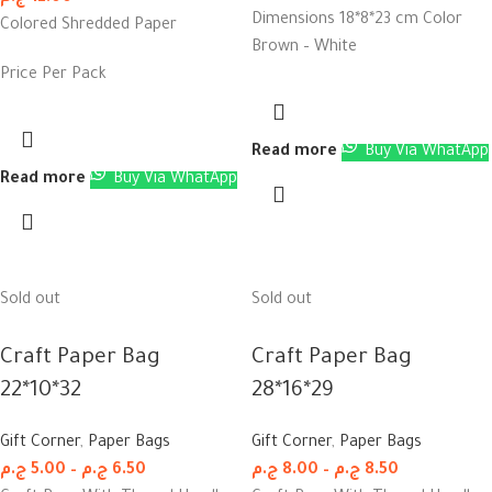
Dimensions 18*8*23 cm Color
Colored Shredded Paper
Brown – White
Price Per Pack
Read more
Buy Via WhatApp
Read more
Buy Via WhatApp
Sold out
Sold out
Craft Paper Bag
Craft Paper Bag
22*10*32
28*16*29
Gift Corner
,
Paper Bags
Gift Corner
,
Paper Bags
ج.م
5.00
–
ج.م
6.50
ج.م
8.00
–
ج.م
8.50