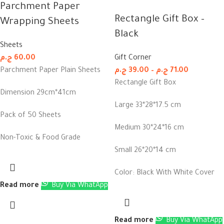
Parchment Paper
Rectangle Gift Box –
Wrapping Sheets
Black
Sheets
ج.م
60.00
Gift Corner
Parchment Paper Plain Sheets
ج.م
39.00
–
ج.م
71.00
Rectangle Gift Box
Dimension 29cm*41cm
Large 33*28*17.5 cm
Pack of 50 Sheets
Medium 30*24*16 cm
Non-Toxic & Food Grade
Small 26*20*14 cm
Color: Black With White Cover
Read more
Buy Via WhatApp
Read more
Buy Via WhatApp