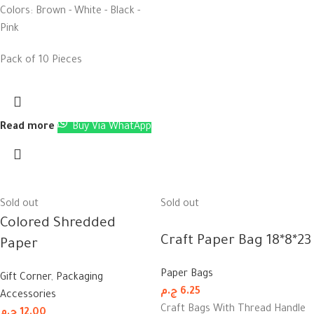
Colors: Brown - White - Black -
Pink
Pack of 10 Pieces
Read more
Buy Via WhatApp
Sold out
Sold out
Colored Shredded
Craft Paper Bag 18*8*23
Paper
Paper Bags
Gift Corner
,
Packaging
ج.م
6.25
Accessories
Craft Bags With Thread Handle
ج.م
12.00