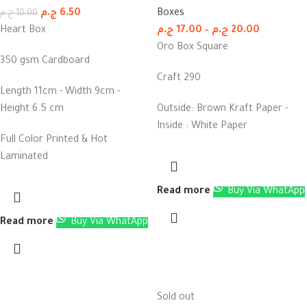
ج.م
6.50
Boxes
ج.م
10.00
Heart Box
ج.م
17.00
–
ج.م
20.00
Oro Box Square
350 gsm Cardboard
Craft 290
Length 11cm - Width 9cm -
Height 6.5 cm
Outside: Brown Kraft Paper -
Inside : White Paper
Full Color Printed & Hot
Laminated
Read more
Buy Via WhatApp
Read more
Buy Via WhatApp
Sold out