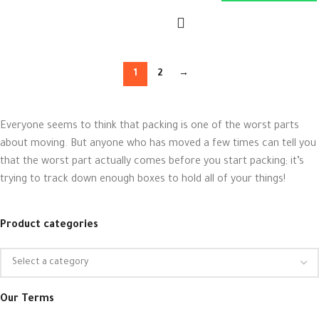
1
2
→
Everyone seems to think that packing is one of the worst parts
about moving. But anyone who has moved a few times can tell you
that the worst part actually comes before you start packing; it’s
trying to track down enough boxes to hold all of your things!
Product categories
Our Terms