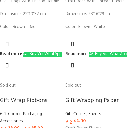
Craft Bags With Thread Handle
Craft Bags With Thread Handle
Dimensions 22*10*32 cm
Dimensions 28*16*29 cm
Color Brown - Red
Color Brown - White
Read more
Buy Via WhatApp
Read more
Buy Via WhatApp
Sold out
Sold out
Gift Wrap Ribbons
Gift Wrapping Paper
Gift Corner
,
Packaging
Gift Corner
,
Sheets
Accessories
ج.م
44.00