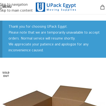
Skip to navigation
MENU
Skip to main content
Thank you for choosing UPack Egypt.
Please note that we are temporarily unavailable to accept
orders. Normal service will resume shortly.
We appreciate your patience and apologize for any
inconvenience caused.
SOLD
OUT