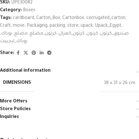
SKU:
UPE30082
Category:
Boxes
Tags:
cardboard
,
Carton_Box
,
Cartonbox
,
corrugated_carton
,
Craft
,
move
,
Packaging
,
packing
,
store
,
upack
,
Upack_Egypt
,
,
يوباك
,
مضلع
,
كرتون_مضلع
,
كرتون_العزال
,
كرتون
,
صندوق_كرتون
يوباك_ايجيبت
Share:
Additional information
DIMENSIONS
38 × 31 × 26 cm
More Offers
Store Policies
Inquiries