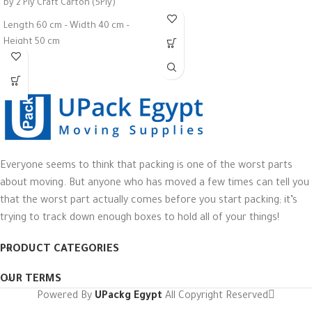
by 2 Ply Craft Carton (5Ply)
Height 8 cm
Length 60 cm – Width 40 cm –
Colors: Brown - Black - White
Height 50 cm
Maximum Weight 35 Kg
Everyone seems to think that packing is one of the worst parts
about moving. But anyone who has moved a few times can tell you
that the worst part actually comes before you start packing; it’s
trying to track down enough boxes to hold all of your things!
PRODUCT CATEGORIES
OUR TERMS
Powered By
UPackg Egypt
All Copyright Reserved