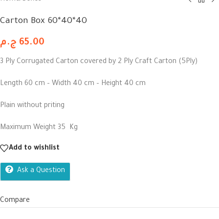
Carton Box 60*40*40
ج.م
65.00
3 Ply Corrugated Carton covered by 2 Ply Craft Carton (5Ply)
Length 60 cm – Width 40 cm – Height 40 cm
Plain without priting
Maximum Weight 35 Kg
Add to wishlist
Ask a Question
Compare