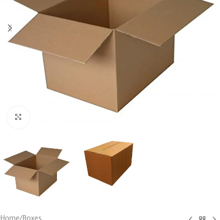
Click to enlarge
Home
/
Boxes