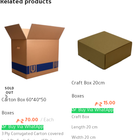
Related products
Craft Box 20cm
SOLD
OUT
Boxes
Carton Box 60*40*50
ج.م
15.00
Buy Via WhatApp
Boxes
Craft Box
ج.م
70.00
Each
Buy Via WhatApp
Length 20 cm
3 Ply Corrugated Carton covered
Width 20 cm