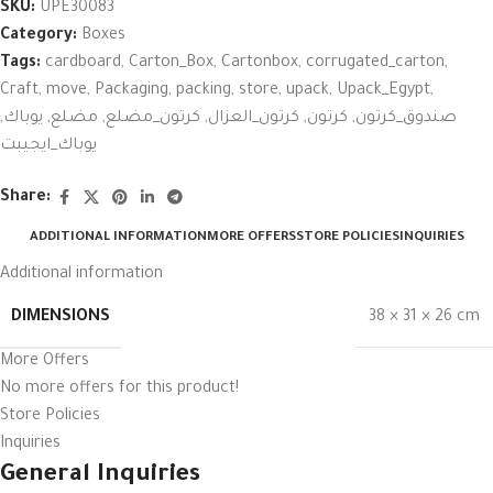
SKU:
UPE30083
Category:
Boxes
Tags:
cardboard
,
Carton_Box
,
Cartonbox
,
corrugated_carton
,
Craft
,
move
,
Packaging
,
packing
,
store
,
upack
,
Upack_Egypt
,
,
يوباك
,
مضلع
,
كرتون_مضلع
,
كرتون_العزال
,
كرتون
,
صندوق_كرتون
يوباك_ايجيبت
Share:
ADDITIONAL INFORMATION
MORE OFFERS
STORE POLICIES
INQUIRIES
Additional information
DIMENSIONS
38 × 31 × 26 cm
More Offers
No more offers for this product!
Store Policies
Inquiries
General Inquiries