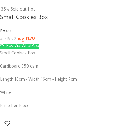
-35%
Sold out
Hot
Small Cookies Box
Boxes
ج.م
11.70
ج.م
18.00
Buy Via WhatApp
Small Cookies Box
Cardboard 350 gsm
Length 16cm - Width 16cm - Height 7cm
White
Price Per Piece