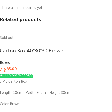
There are no inquiries yet.
Related products
Sold out
Carton Box 40*30*30 Brown
Boxes
ج.م
35.00
Buy Via WhatApp
3 Ply Carton Box
Length 40cm – Width 30cm – Height 30cm
Color Brown