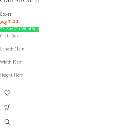
Craft Box 31cm
Boxes
ج.م
11.00
Buy Via WhatApp
Craft Box
Length 31cm
Width 19cm
Height 11cm