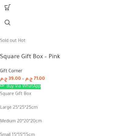
Sold out
Hot
Square Gift Box – Pink
Gift Corner
ج.م
39.00
–
ج.م
71.00
Buy Via WhatApp
Square Gift Box
Large 25*25*25cm
Medium 20*20*20cm
Small 15*15*15cm