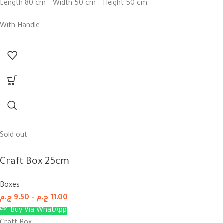
Length 80 cm – Width 50 cm – Height 50 cm
With Handle
Sold out
Craft Box 25cm
Boxes
ج.م
9.50
–
ج.م
11.00
Buy Via WhatApp
Craft Box