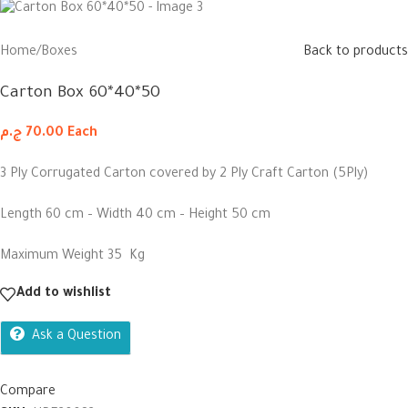
Home
/
Boxes
Back to products
Carton Box 60*40*50
ج.م
70.00
Each
3 Ply Corrugated Carton covered by 2 Ply Craft Carton (5Ply)
Length 60 cm – Width 40 cm – Height 50 cm
Maximum Weight 35 Kg
Add to wishlist
Ask a Question
Compare