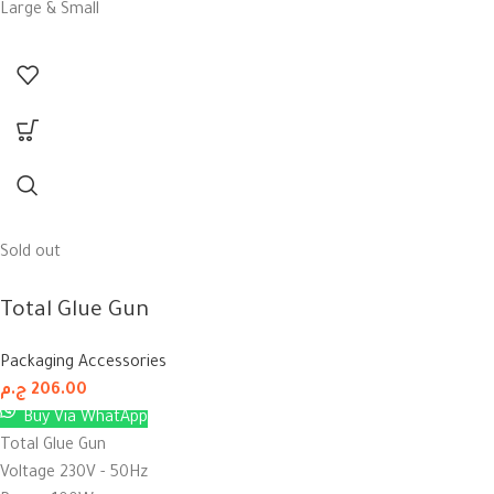
Large & Small
Sold out
Total Glue Gun
Packaging Accessories
ج.م
206.00
Buy Via WhatApp
Total Glue Gun
Voltage 230V - 50Hz