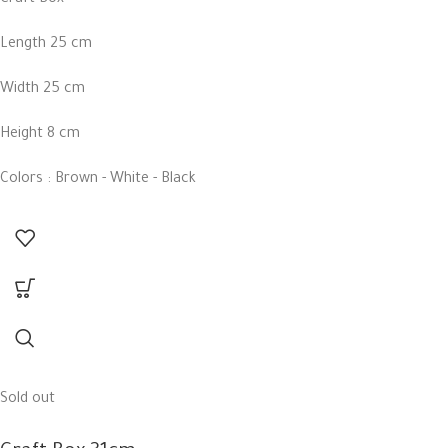
Length 25 cm
Width 25 cm
Height 8 cm
Colors : Brown - White - Black
Sold out