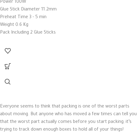
Power 100W
Glue Stick Diameter 11.2mm
Preheat Time 3 - 5 min
Weight 0.6 Kg
Pack Including 2 Glue Sticks
Everyone seems to think that packing is one of the worst parts
about moving. But anyone who has moved a few times can tell you
that the worst part actually comes before you start packing; it’s
trying to track down enough boxes to hold all of your things!