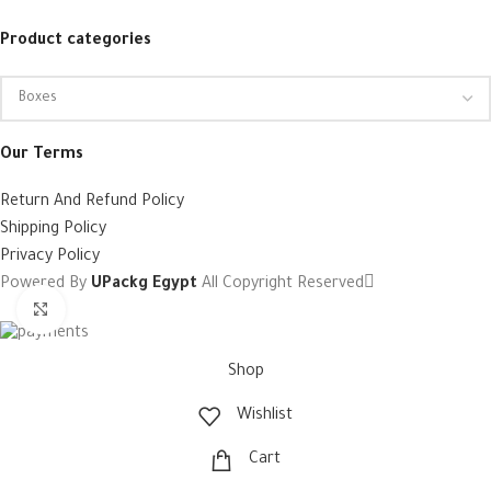
Product categories
Our Terms
Return And Refund Policy
Shipping Policy
Privacy Policy
Powered By
UPackg Egypt
All Copyright Reserved
Click to enlarge
Shop
Wishlist
Cart