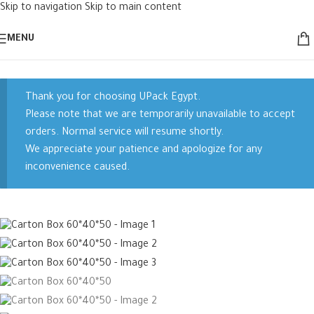
Skip to navigation
Skip to main content
Sold out
MENU
Thank you for choosing UPack Egypt.
Please note that we are temporarily unavailable to accept
orders. Normal service will resume shortly.
We appreciate your patience and apologize for any
inconvenience caused.