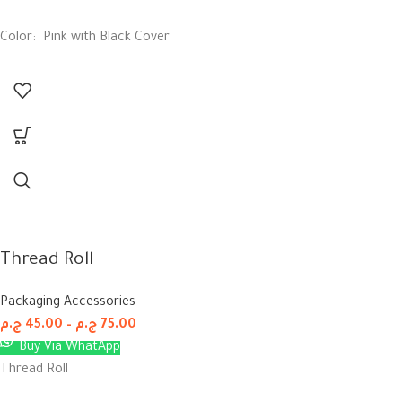
Color: Pink with Black Cover
Thread Roll
Packaging Accessories
ج.م
45.00
–
ج.م
75.00
Buy Via WhatApp
Thread Roll