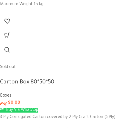
Maximum Weight 15 kg
Sold out
Carton Box 80*50*50
Boxes
ج.م
90.00
Buy Via WhatApp
3 Ply Corrugated Carton covered by 2 Ply Craft Carton (5Ply)