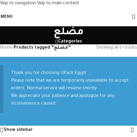
Skip to navigation
Skip to main content
MENU
مضلع
Categories
Home
/
Products tagged “مضلع”
Showing all 6 results
Thank you for choosing UPack Egypt.
Please note that we are temporarily unavailable to accept
orders. Normal service will resume shortly.
We appreciate your patience and apologize for any
inconvenience caused.
Show sidebar