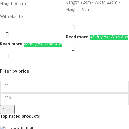
Length 22cm - Width 22cm -
Height 50 cm
Height 25cm
With Handle
Read more
Buy Via WhatApp
Read more
Buy Via WhatApp
Filter by price
Filter
Top rated products