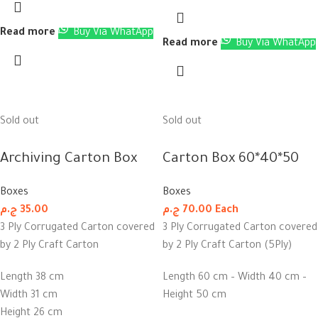
Read more
Buy Via WhatApp
Read more
Buy Via WhatApp
Sold out
Sold out
Archiving Carton Box
Carton Box 60*40*50
Boxes
Boxes
ج.م
35.00
ج.م
70.00
Each
3 Ply Corrugated Carton covered
3 Ply Corrugated Carton covered
by 2 Ply Craft Carton
by 2 Ply Craft Carton (5Ply)
Length 38 cm
Length 60 cm – Width 40 cm –
Width 31 cm
Height 50 cm
Height 26 cm