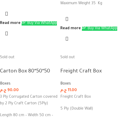
Maximum Weight 35 Kg
Read more
Buy Via WhatApp
Read more
Buy Via WhatApp
Sold out
Sold out
Carton Box 80*50*50
Freight Craft Box
Boxes
Boxes
ج.م
90.00
ج.م
11.00
3 Ply Corrugated Carton covered
Freight Craft Box
by 2 Ply Craft Carton (5Ply)
5 Ply (Double Wall)
Length 80 cm – Width 50 cm –