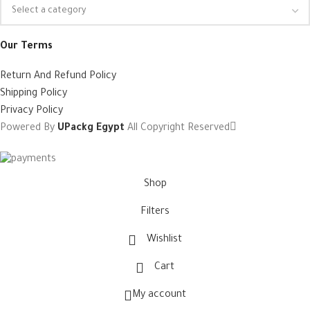
Our Terms
Return And Refund Policy
Shipping Policy
Privacy Policy
Powered By
UPackg Egypt
All Copyright Reserved
Shop
Filters
Wishlist
Cart
My account