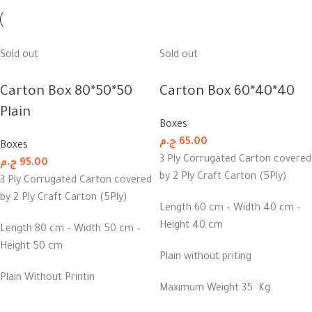
Sold out
Sold out
Carton Box 80*50*50
Carton Box 60*40*40
Plain
Boxes
ج.م
65.00
Boxes
3 Ply Corrugated Carton covered
ج.م
95.00
by 2 Ply Craft Carton (5Ply)
3 Ply Corrugated Carton covered
by 2 Ply Craft Carton (5Ply)
Length 60 cm – Width 40 cm –
Height 40 cm
Length 80 cm – Width 50 cm –
Height 50 cm
Plain without priting
Plain Without Printin
Maximum Weight 35 Kg