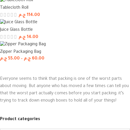
Tablecloth Roll
ج.م
114.00
Juice Glass Bottle
ج.م
14.00
Zipper Packaging Bag
ج.م
55.00
–
ج.م
60.00
Everyone seems to think that packing is one of the worst parts
about moving. But anyone who has moved a few times can tell you
that the worst part actually comes before you start packing; it’s
trying to track down enough boxes to hold all of your things!
Product categories