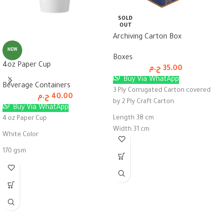
SOLD
OUT
Archiving Carton Box
NEW
Boxes
4oz Paper Cup
ج.م
35.00
Buy Via WhatApp
Beverage Containers
3 Ply Corrugated Carton covered
ج.م
40.00
by 2 Ply Craft Carton
Buy Via WhatApp
Length 38 cm
4 oz Paper Cup
Width 31 cm
White Color
Height 26 cm
170 gsm
Pack of 50