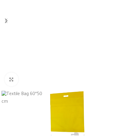
Click to enlarge