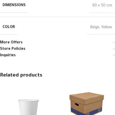
DIMENSIONS
60 × 50 cm
COLOR
Beige
,
Yellow
More Offers
Store Policies
Inquiries
Related products