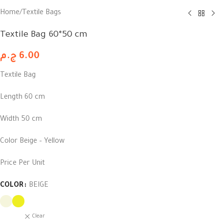
Home
/
Textile Bags
Textile Bag 60*50 cm
ج.م
6.00
Textile Bag
Length 60 cm
Width 50 cm
Color Beige – Yellow
Price Per Unit
COLOR
BEIGE
Clear