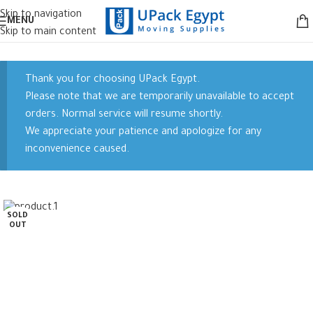
Skip to navigation
MENU
Skip to main content
Thank you for choosing UPack Egypt.
Please note that we are temporarily unavailable to accept
orders. Normal service will resume shortly.
We appreciate your patience and apologize for any
inconvenience caused.
SOLD
OUT