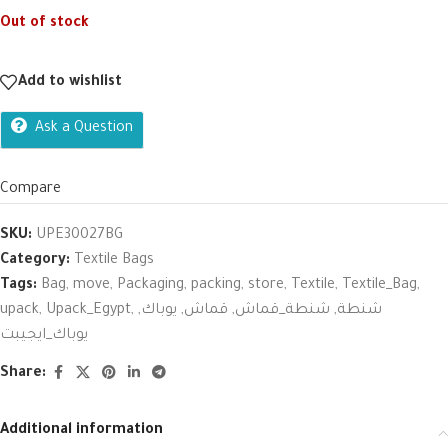
Out of stock
Add to wishlist
Ask a Question
Compare
SKU:
UPE30027BG
Category:
Textile Bags
Tags:
Bag
,
move
,
Packaging
,
packing
,
store
,
Textile
,
Textile_Bag
,
upack
,
Upack_Egypt
,
,
يوباك
,
قماش
,
شنطة_قماش
,
شنطة
يوباك_ايجيبت
Share:
Additional information