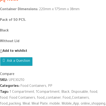
ج.م
140.00
Container Dimensions:
220mm x 175mm x 38mm
Pack of 50 PCS.
Black
Without Lid
Add to wishlist
Ask a Question
Compare
SKU:
UPE30210
Categories:
Food Containers
,
PP
Tags:
1 Compartment
,
1Compartment
,
Black
,
Disposable
,
food
,
food
,
Food Containers
,
food_container
,
Food_Containers
,
food_packing
,
Meal
,
Meal Plate
,
mobile
,
Mobile_App
,
online_shopping
,