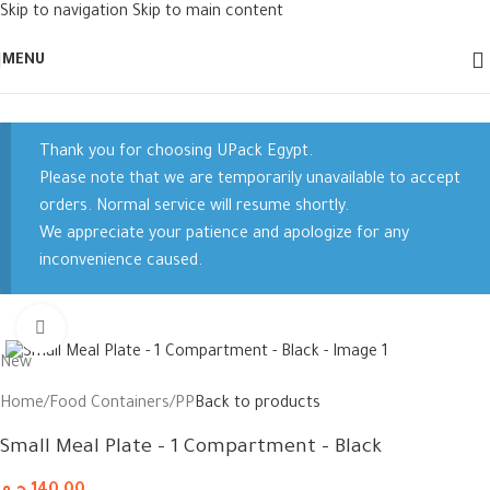
Skip to navigation
Skip to main content
MENU
Thank you for choosing UPack Egypt.
Please note that we are temporarily unavailable to accept
orders. Normal service will resume shortly.
We appreciate your patience and apologize for any
inconvenience caused.
Click to enlarge
New
Home
/
Food Containers
/
PP
Back to products
Small Meal Plate – 1 Compartment – Black