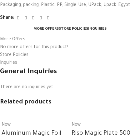
Packaging
,
packing
,
Plastic
,
PP
,
Single_Use
,
UPack
,
Upack_Egypt
Share:
MORE OFFERS
STORE POLICIES
INQUIRIES
More Offers
No more offers for this product!
Store Policies
Inquiries
General Inquiries
There are no inquiries yet.
Related products
New
New
Aluminum Magic Foil
Riso Magic Plate 500