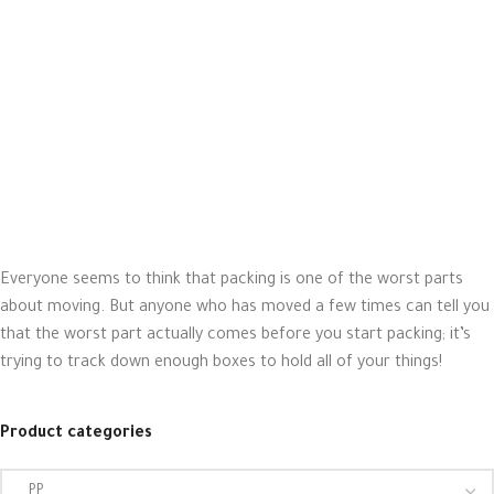
Everyone seems to think that packing is one of the worst parts
about moving. But anyone who has moved a few times can tell you
that the worst part actually comes before you start packing; it’s
trying to track down enough boxes to hold all of your things!
Product categories