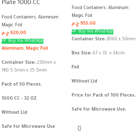
Plate 1000 CC
Food Containers
,
Aluminum
Magic Foil
Food Containers
,
Aluminum
ج.م
955.00
Magic Foil
Buy Via WhatApp
ج.م
620.00
Container Size:
Ø160 x 50mm
Buy Via WhatApp
Aluminum, Magic Foil
Box Size:
67 x 33 x 34cm
Container Size:
230mm x
Foil
180.5.5mm x 35.5mm
Without Lid
Pack of 50 Pieces.
Price for Pack of 100 Pieces.
1000 CC - 32 OZ
Safe for Microwave Use.
Without Lid
Safe for Microwave Use