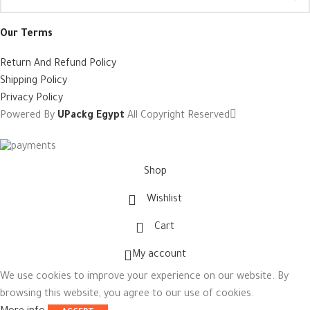
Our Terms
Return And Refund Policy
Shipping Policy
Privacy Policy
Powered By
UPackg Egypt
All Copyright Reserved
Shop
Wishlist
Cart
My account
We use cookies to improve your experience on our website. By
browsing this website, you agree to our use of cookies.