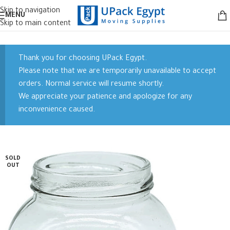
Skip to navigation
MENU
Skip to main content
Thank you for choosing UPack Egypt.
Please note that we are temporarily unavailable to accept
orders. Normal service will resume shortly.
We appreciate your patience and apologize for any
inconvenience caused.
SOLD
OUT