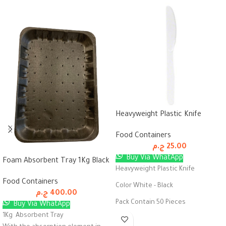
Heavyweight Plastic Knife
Food Containers
ج.م
25.00
Buy Via WhatApp
Foam Absorbent Tray 1Kg Black
Heavyweight Plastic Knife
Food Containers
Color White - Black
ج.م
400.00
Pack Contain 50 Pieces
Buy Via WhatApp
1Kg Absorbent Tray