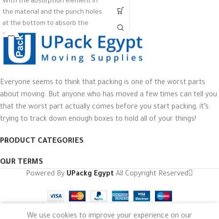
With the absorption element in
the material and the punch holes
at the bottom to absorb the
moisture, water, liquid, blood, oil,
from the food to keep fresh, dry,
and prolong its shelf life
Material PS
Everyone seems to think that packing is one of the worst parts
Color : Black
about moving. But anyone who has moved a few times can tell you
Pack of 100
that the worst part actually comes before you start packing; it’s
trying to track down enough boxes to hold all of your things!
PRODUCT CATEGORIES
OUR TERMS
Powered By
UPackg Egypt
All Copyright Reserved
We use cookies to improve your experience on our