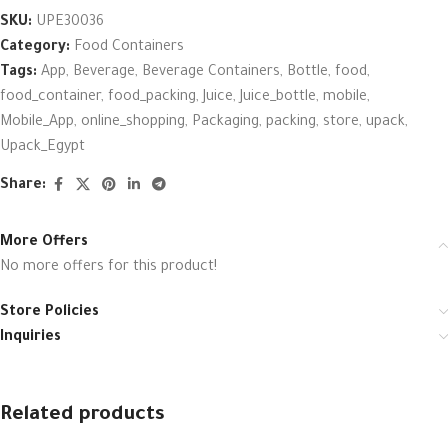
SKU:
UPE30036
Category:
Food Containers
Tags:
App
,
Beverage
,
Beverage Containers
,
Bottle
,
food
,
food_container
,
food_packing
,
Juice
,
Juice_bottle
,
mobile
,
Mobile_App
,
online_shopping
,
Packaging
,
packing
,
store
,
upack
,
Upack_Egypt
Share:
More Offers
No more offers for this product!
Store Policies
Inquiries
Related products