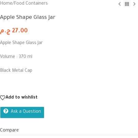
Home
/
Food Containers
Apple Shape Glass Jar
ج.م
27.00
Apple Shape Glass Jar
Volume : 370 ml
Black Metal Cap
Add to wishlist
Ask a Question
Compare