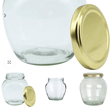
Click to enlarge