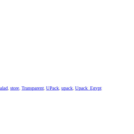
salad
,
store
,
Transparent
,
UPack
,
upack
,
Upack_Egypt