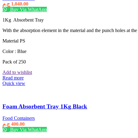
ج.م
1,040.00
Buy Via WhatApp
1Kg Absorbent Tray
With the absorption element in the material and the punch holes at the b
Material PS
Color : Blue
Pack of 250
Add to wishlist
Read more
Quick view
Foam Absorbent Tray 1Kg Black
Food Containers
ج.م
400.00
Buy Via WhatApp