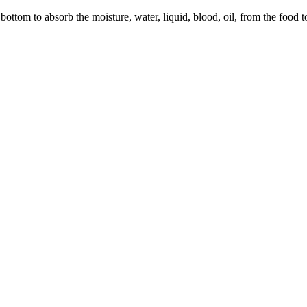
ottom to absorb the moisture, water, liquid, blood, oil, from the food to 