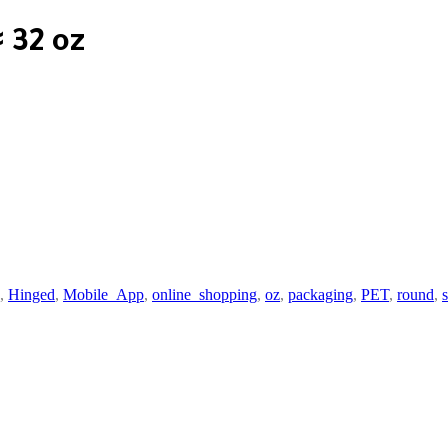
 32 oz
,
Hinged
,
Mobile_App
,
online_shopping
,
oz
,
packaging
,
PET
,
round
,