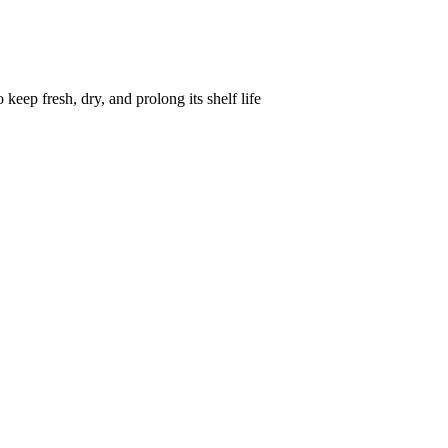
keep fresh, dry, and prolong its shelf life