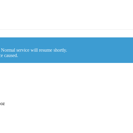
. Normal service will resume shortly.
ce caused.
 oz