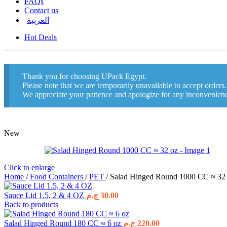
FAQs
Contact us
العربية
Hot Deals
Thank you for choosing UPack Egypt.
Please note that we are temporarily unavailable to accept orders
We appreciate your patience and apologize for any inconvenien
New
Click to enlarge
Home
/
Food Containers
/
PET
/
Salad Hinged Round 1000 CC ≈ 32
Sauce Lid 1.5, 2 & 4 OZ
ج.م
30.00
Back to products
Salad Hinged Round 180 CC ≈ 6 oz
ج.م
220.00