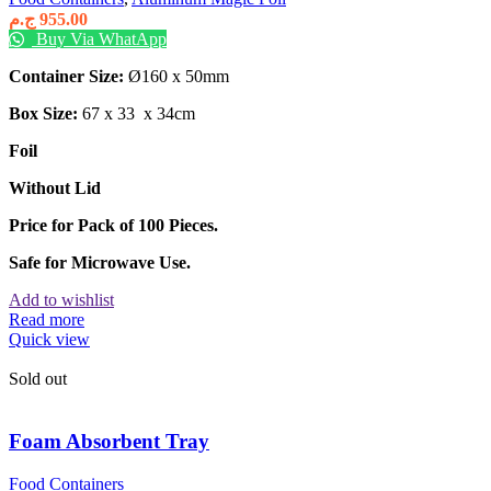
ج.م
955.00
Buy Via WhatApp
Container Size:
Ø160 x 50mm
Box Size:
67 x 33 x 34cm
Foil
Without Lid
Price for Pack of 100 Pieces.
Safe for Microwave Use.
Add to wishlist
Read more
Quick view
Sold out
Foam Absorbent Tray
Food Containers