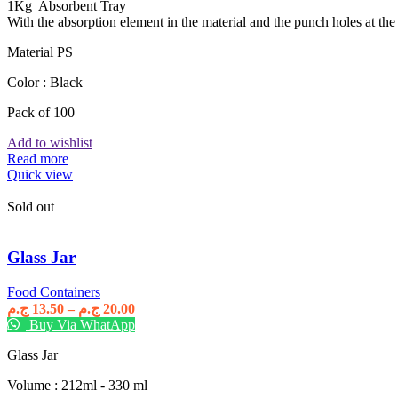
1Kg Absorbent Tray
With the absorption element in the material and the punch holes at the b
Material PS
Color : Black
Pack of 100
Add to wishlist
Read more
Quick view
Sold out
Glass Jar
Food Containers
Price
ج.م
13.50
–
ج.م
20.00
range:
Buy Via WhatApp
13.50 ج.م
Glass Jar
through
20.00 ج.م
Volume : 212ml - 330 ml