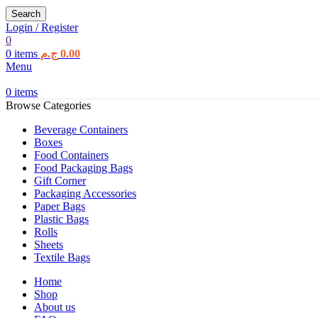
Search
Login / Register
0
0
items
ج.م
0.00
Menu
0
items
Browse Categories
Beverage Containers
Boxes
Food Containers
Food Packaging Bags
Gift Corner
Packaging Accessories
Paper Bags
Plastic Bags
Rolls
Sheets
Textile Bags
Home
Shop
About us