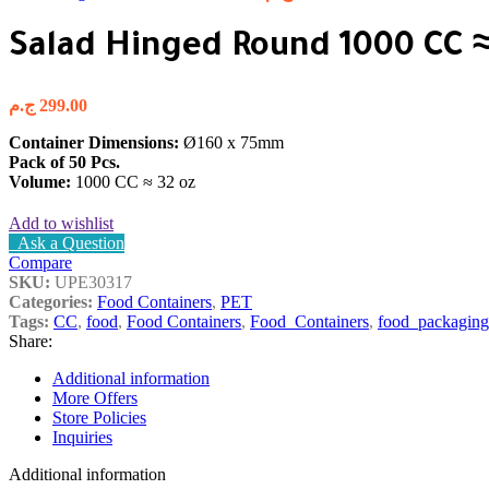
Salad Hinged Round 1000 CC ≈
ج.م
299.00
Container Dimensions:
Ø160 x 75mm
Pack of 50 Pcs.
Volume:
1000 CC ≈ 32 oz
Add to wishlist
Ask a Question
Compare
SKU:
UPE30317
Categories:
Food Containers
,
PET
Tags:
CC
,
food
,
Food Containers
,
Food_Containers
,
food_packaging
Share:
Additional information
More Offers
Store Policies
Inquiries
Additional information