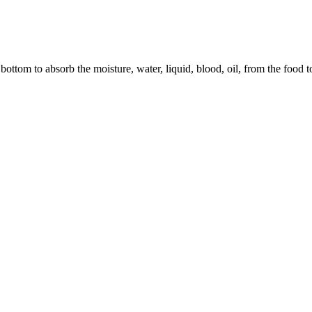
ottom to absorb the moisture, water, liquid, blood, oil, from the food to 