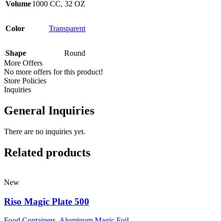
Volume
1000 CC
,
32 OZ
Color
Transparent
Shape
Round
More Offers
No more offers for this product!
Store Policies
Inquiries
General Inquiries
There are no inquiries yet.
Related products
New
Riso Magic Plate 500
Food Containers
,
Aluminum Magic Foil