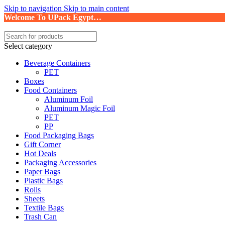
Skip to navigation
Skip to main content
Welcome To UPack Egypt…
Select category
Beverage Containers
PET
Boxes
Food Containers
Aluminum Foil
Aluminum Magic Foil
PET
PP
Food Packaging Bags
Gift Corner
Hot Deals
Packaging Accessories
Paper Bags
Plastic Bags
Rolls
Sheets
Textile Bags
Trash Can