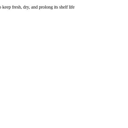
keep fresh, dry, and prolong its shelf life