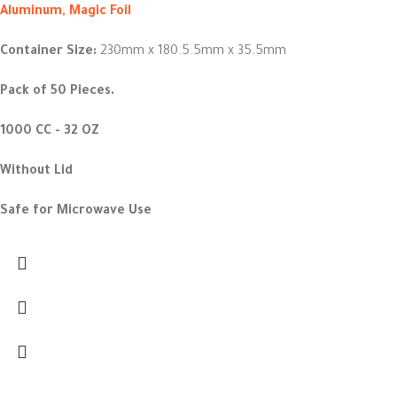
Aluminum, Magic Foil
Container Size:
230mm x 180.5.5mm x 35.5mm
Pack of 50 Pieces.
1000 CC - 32 OZ
Without Lid
Safe for Microwave Use