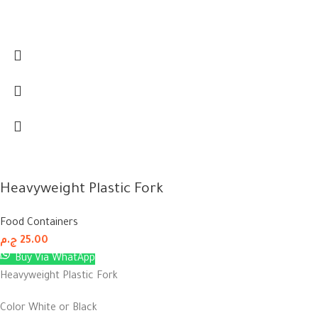
Heavyweight Plastic Fork
Food Containers
ج.م
25.00
Buy Via WhatApp
Heavyweight Plastic Fork
Color White or Black