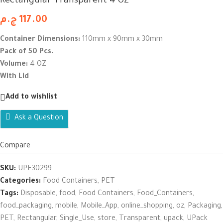
Rectangular Transparent 4 OZ
ج.م
117.00
Container Dimensions:
110mm x 90mm x 30mm
Pack of 50 Pcs.
Volume:
4 OZ
With Lid
Add to wishlist
Ask a Question
Compare
SKU:
UPE30299
Categories:
Food Containers
,
PET
Tags:
Disposable
,
food
,
Food Containers
,
Food_Containers
,
food_packaging
,
mobile
,
Mobile_App
,
online_shopping
,
oz
,
Packaging
,
PET
,
Rectangular
,
Single_Use
,
store
,
Transparent
,
upack
,
UPack