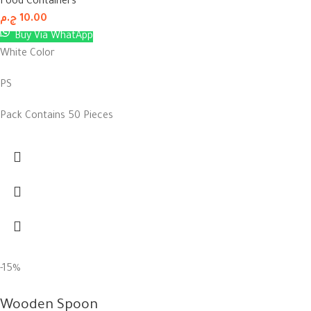
Food Containers
ج.م
10.00
Buy Via WhatApp
White Color
PS
Pack Contains 50 Pieces
-15%
Wooden Spoon