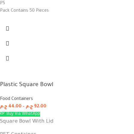
PS
Pack Contains 50 Pieces
Plastic Square Bowl
Food Containers
ج.م
44.00
–
ج.م
92.00
Buy Via WhatApp
Square Bowl With Lid