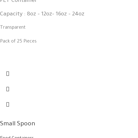
PET Container
Capacity : 8oz - 12oz- 16oz - 24oz
Transparent
Pack of 25 Pieces
Small Spoon