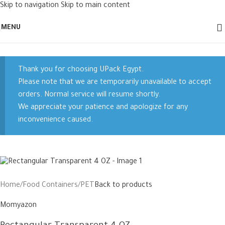
Skip to navigation
Skip to main content
New
MENU
Thank you for choosing UPack Egypt.
Please note that we are temporarily unavailable to accept
orders. Normal service will resume shortly.
We appreciate your patience and apologize for any
inconvenience caused.
Home
/
Food Containers
/
PET
Back to products
Momyazon