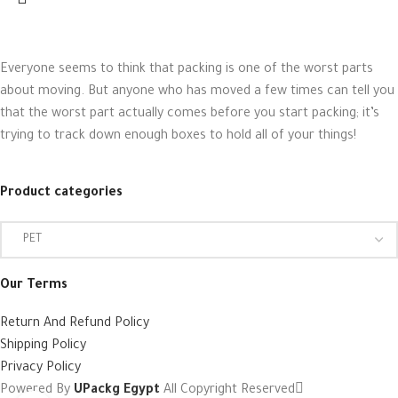
Everyone seems to think that packing is one of the worst parts
about moving. But anyone who has moved a few times can tell you
that the worst part actually comes before you start packing; it’s
trying to track down enough boxes to hold all of your things!
Product categories
Our Terms
Return And Refund Policy
Shipping Policy
Privacy Policy
Powered By
UPackg Egypt
All Copyright Reserved