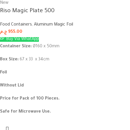
New
Riso Magic Plate 500
Food Containers
,
Aluminum Magic Foil
ج.م
955.00
Buy Via WhatApp
Container Size:
Ø160 x 50mm
Box Size:
67 x 33 x 34cm
Foil
Without Lid
Price for Pack of 100 Pieces.
Safe for Microwave Use.