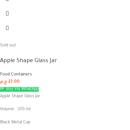
Sold out
Apple Shape Glass Jar
Food Containers
ج.م
27.00
Buy Via WhatApp
Apple Shape Glass Jar
Volume : 370 ml
Black Metal Cap