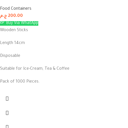
Food Containers
ج.م
200.00
Buy Via WhatApp
Wooden Sticks
Length 14cm
Disposable
Suitable for Ice-Cream, Tea & Coffee
Pack of 1000 Pieces.