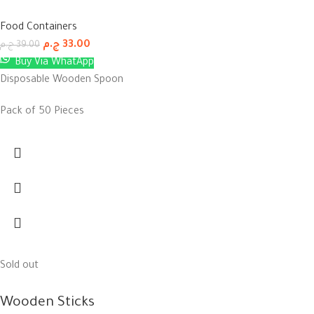
Food Containers
ج.م
33.00
ج.م
39.00
Buy Via WhatApp
Disposable Wooden Spoon
Pack of 50 Pieces
Sold out
Wooden Sticks