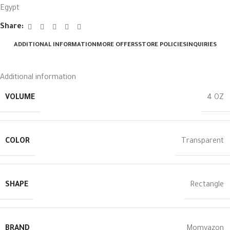
Egypt
Share:
ADDITIONAL INFORMATION
MORE OFFERS
STORE POLICIES
INQUIRIES
Additional information
VOLUME
4 OZ
COLOR
Transparent
SHAPE
Rectangle
BRAND
Momyazon