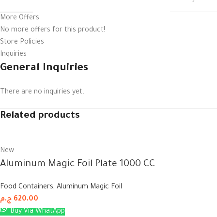
More Offers
No more offers for this product!
Store Policies
Inquiries
General Inquiries
There are no inquiries yet.
Related products
New
Aluminum Magic Foil Plate 1000 CC
Food Containers
,
Aluminum Magic Foil
ج.م
620.00
Buy Via WhatApp