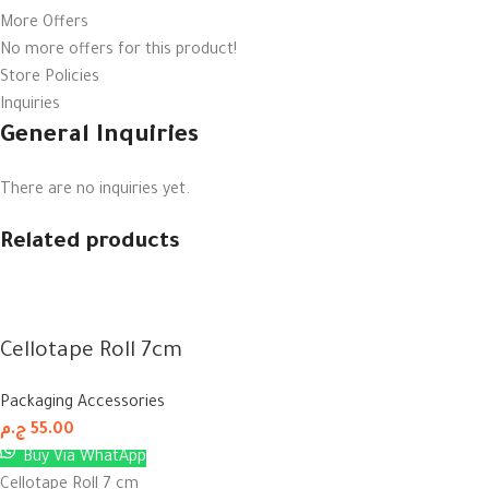
More Offers
No more offers for this product!
Store Policies
Inquiries
General Inquiries
There are no inquiries yet.
Related products
Cellotape Roll 7cm
Packaging Accessories
ج.م
55.00
Buy Via WhatApp
Cellotape Roll 7 cm