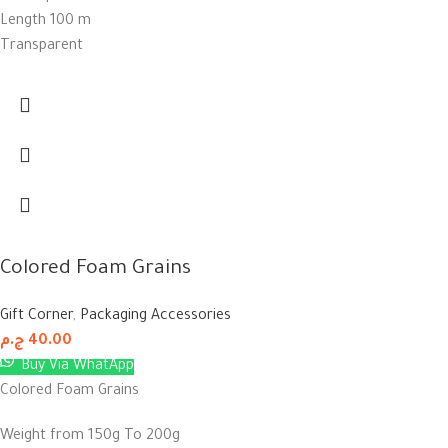
Length 100 m
Transparent
Colored Foam Grains
Gift Corner
,
Packaging Accessories
ج.م
40.00
Buy Via WhatApp
Colored Foam Grains
Weight from 150g To 200g