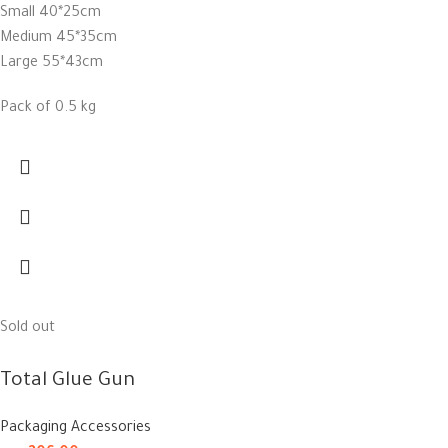
Small 40*25cm
Medium 45*35cm
Large 55*43cm
Pack of 0.5 kg
Sold out
Total Glue Gun
Packaging Accessories