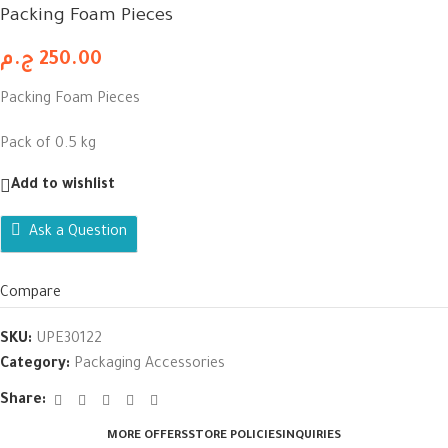
Packing Foam Pieces
ج.م
250.00
Packing Foam Pieces
Pack of 0.5 kg
Add to wishlist
Ask a Question
Compare
SKU:
UPE30122
Category:
Packaging Accessories
Share:
MORE OFFERS
STORE POLICIES
INQUIRIES