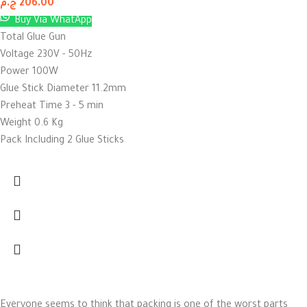
ج.م
206.00
Buy Via WhatApp
Total Glue Gun
Voltage 230V - 50Hz
Power 100W
Glue Stick Diameter 11.2mm
Preheat Time 3 - 5 min
Weight 0.6 Kg
Pack Including 2 Glue Sticks
Everyone seems to think that packing is one of the worst parts