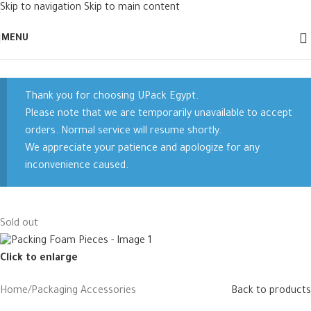
Skip to navigation
Skip to main content
MENU
Thank you for choosing UPack Egypt.
Please note that we are temporarily unavailable to accept
orders. Normal service will resume shortly.
We appreciate your patience and apologize for any
inconvenience caused.
Sold out
Click to enlarge
Home
/
Packaging Accessories
Back to products