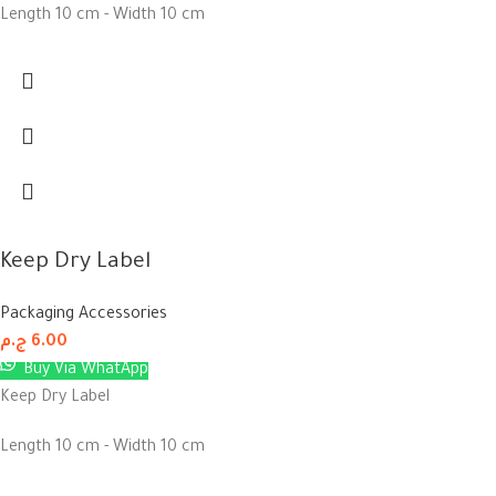
Length 10 cm - Width 10 cm
Keep Dry Label
Packaging Accessories
ج.م
6.00
Buy Via WhatApp
Keep Dry Label
Length 10 cm - Width 10 cm