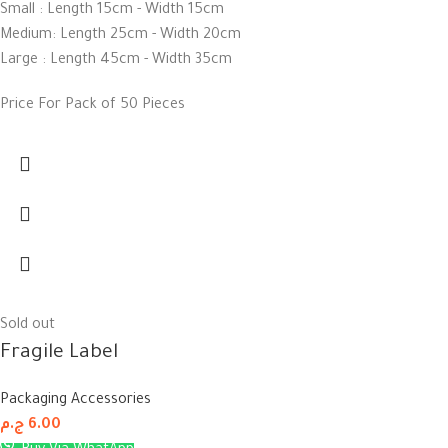
Small : Length 15cm - Width 15cm
Medium: Length 25cm - Width 20cm
Large : Length 45cm - Width 35cm
Price For Pack of 50 Pieces
Sold out
Fragile Label
Packaging Accessories
ج.م
6.00