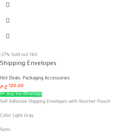
-27%
Sold out
Hot
Shipping Envelopes
Hot Deals
,
Packaging Accessories
ج.م
120.00
Buy Via WhatApp
Self Adhesive Shipping Envelopes with Voucher Pouch
Color Light Gray
Sizes: