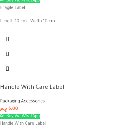
Buy Via WhatApp
Fragile Label
Length 10 cm - Width 10 cm
Handle With Care Label
Packaging Accessories
ج.م
6.00
Buy Via WhatApp
Handle With Care Label