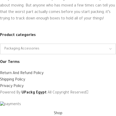
about moving. But anyone who has moved a few times can tell you
that the worst part actually comes before you start packing; it’s
trying to track down enough boxes to hold all of your things!
Product categories
Our Terms
Return And Refund Policy
Shipping Policy
Privacy Policy
Powered By
UPackg Egypt
All Copyright Reserved
Shop