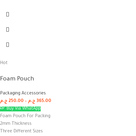
Hot
Foam Pouch
Packaging Accessories
ج.م
250.00
–
ج.م
365.00
Buy Via WhatApp
Foam Pouch For Packing
2mm Thickness
Three Different Sizes