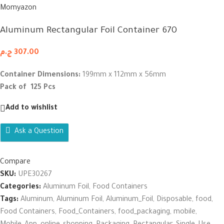
Momyazon
Aluminum Rectangular Foil Container 670
ج.م
307.00
Container Dimensions:
199mm x 112mm x 56mm
Pack of 125 Pcs
Add to wishlist
Ask a Question
Compare
SKU:
UPE30267
Categories:
Aluminum Foil
,
Food Containers
Tags:
Aluminum
,
Aluminum Foil
,
Aluminum_Foil
,
Disposable
,
food
,
Food Containers
,
Food_Containers
,
food_packaging
,
mobile
,