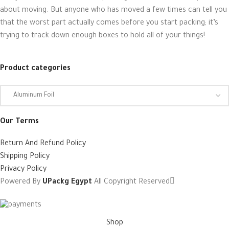
about moving. But anyone who has moved a few times can tell you
that the worst part actually comes before you start packing; it’s
trying to track down enough boxes to hold all of your things!
Product categories
Our Terms
Return And Refund Policy
Shipping Policy
Privacy Policy
Powered By
UPackg Egypt
All Copyright Reserved
Shop