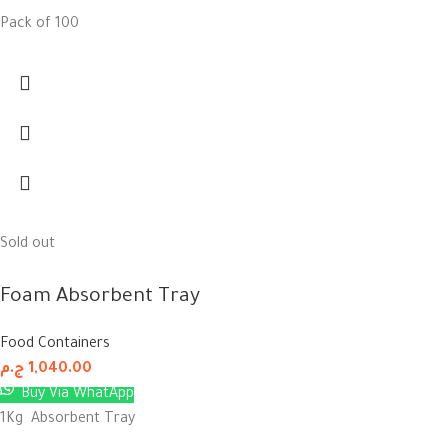
Pack of 100
Sold out
Foam Absorbent Tray
Food Containers
ج.م
1,040.00
Buy Via WhatApp
1Kg Absorbent Tray