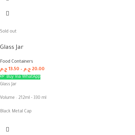
Sold out
Glass Jar
Food Containers
ج.م
13.50
–
ج.م
20.00
Buy Via WhatApp
Glass Jar
Volume : 212ml - 330 ml
Black Metal Cap