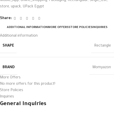
Mobile_App
,
online_shopping
,
Packaging
,
Rectangular
,
Single_Use
,
store
,
upack
,
UPack Egypt
Share:
ADDITIONAL INFORMATION
MORE OFFERS
STORE POLICIES
INQUIRIES
Additional information
SHAPE
Rectangle
BRAND
Momyazon
More Offers
No more offers for this product!
Store Policies
Inquiries
General Inquiries