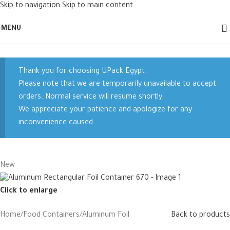
Skip to navigation
Skip to main content
MENU
Thank you for choosing UPack Egypt.
Please note that we are temporarily unavailable to accept
orders. Normal service will resume shortly.
We appreciate your patience and apologize for any
inconvenience caused.
New
Click to enlarge
Home
/
Food Containers
/
Aluminum Foil
Back to products