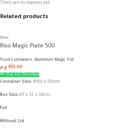
There are no inquiries yet.
Related products
New
Riso Magic Plate 500
Food Containers
,
Aluminum Magic Foil
ج.م
955.00
Buy Via WhatApp
Container Size:
Ø160 x 50mm
Box Size:
67 x 33 x 34cm
Foil
Without Lid