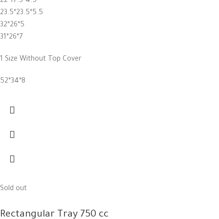
22*17.5*4.5
23.5*23.5*5.5
32*26*5
31*26*7
1 Size Without Top Cover
52*34*8
Sold out
Rectangular Tray 750 cc