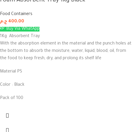
Foam Absorbent Tray 1Kg Black
Food Containers
ج.م
400.00
Buy Via WhatApp
1Kg Absorbent Tray
With the absorption element in the material and the punch holes at
the bottom to absorb the moisture, water, liquid, blood, oil, from
the food to keep fresh, dry, and prolong its shelf life
Material PS
Color : Black
Pack of 100