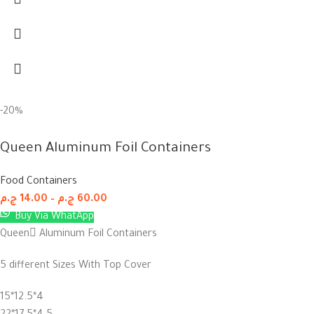
-20%
Queen Aluminum Foil Containers
Food Containers
ج.م
14.00
–
ج.م
60.00
Buy Via WhatApp
Queen ِAluminum Foil Containers
5 different Sizes With Top Cover
15*12.5*4