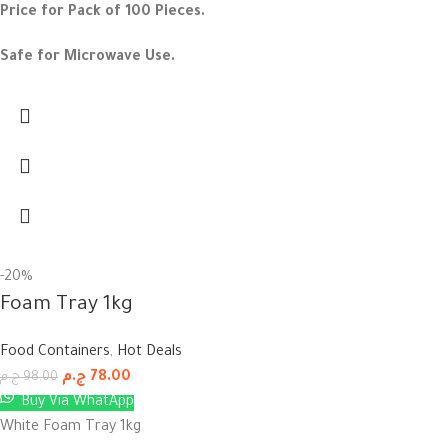
Price for Pack of 100 Pieces.
Safe for Microwave Use.
-20%
Foam Tray 1kg
Food Containers
,
Hot Deals
ج.م
78.00
ج.م
98.00
Buy Via WhatApp
White Foam Tray 1kg