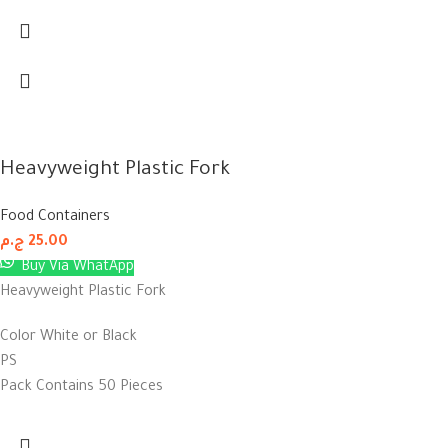
Heavyweight Plastic Fork
Food Containers
ج.م
25.00
Buy Via WhatApp
Heavyweight Plastic Fork
Color White or Black
PS
Pack Contains 50 Pieces