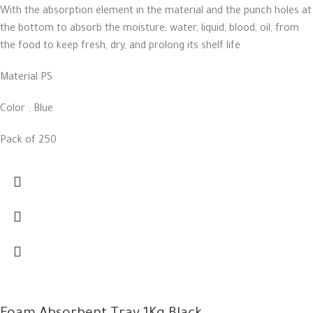
With the absorption element in the material and the punch holes at
the bottom to absorb the moisture, water, liquid, blood, oil, from
the food to keep fresh, dry, and prolong its shelf life
Material PS
Color : Blue
Pack of 250