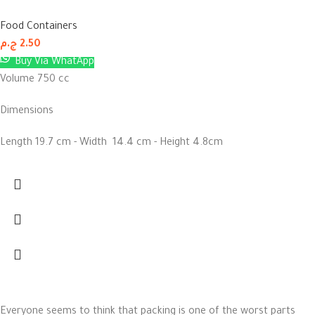
Food Containers
ج.م
2.50
Buy Via WhatApp
Volume 750 cc
Dimensions
Length 19.7 cm - Width 14.4 cm - Height 4.8cm
Everyone seems to think that packing is one of the worst parts