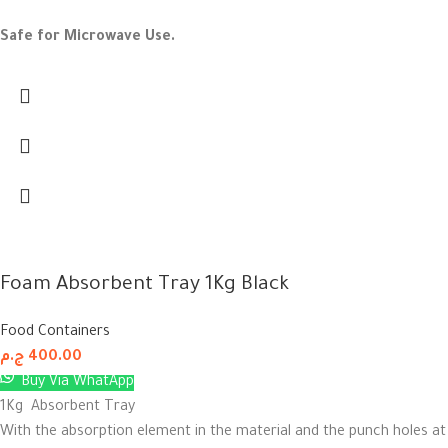
Safe for Microwave Use.
Foam Absorbent Tray 1Kg Black
Food Containers
ج.م
400.00
Buy Via WhatApp
1Kg Absorbent Tray
With the absorption element in the material and the punch holes at