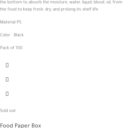
the bottom to absorb the moisture, water, liquid, blood, oil, from
the food to keep fresh, dry, and prolong its shelf life
Material PS
Color : Black
Pack of 100
Sold out
Food Paper Box