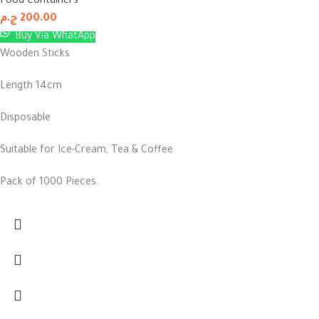
Food Containers
ج.م
200.00
Buy Via WhatApp
Wooden Sticks
Length 14cm
Disposable
Suitable for Ice-Cream, Tea & Coffee
Pack of 1000 Pieces.