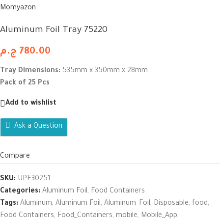
Momyazon
Aluminum Foil Tray 75220
ج.م
780.00
Tray Dimensions:
535mm x 350mm x 28mm
Pack of 25 Pcs
Add to wishlist
Ask a Question
Compare
SKU:
UPE30251
Categories:
Aluminum Foil
,
Food Containers
Tags:
Aluminum
,
Aluminum Foil
,
Aluminum_Foil
,
Disposable
,
food
,
Food Containers
,
Food_Containers
,
mobile
,
Mobile_App
,