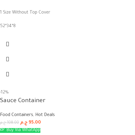
1 Size Without Top Cover
52*34*8
-12%
Sauce Container
Food Containers
,
Hot Deals
ج.م
95.00
ج.م
108.00
Buy Via WhatApp