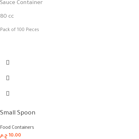
Sauce Container
80 cc
Pack of 100 Pieces
Small Spoon
Food Containers
ج.م
10.00