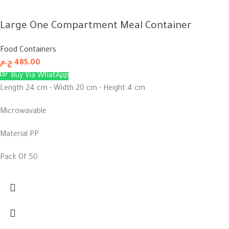
Large One Compartment Meal Container
Food Containers
ج.م
485.00
Buy Via WhatApp
Length 24 cm - Width 20 cm - Height 4 cm
Microwavable
Material PP
Pack Of 50