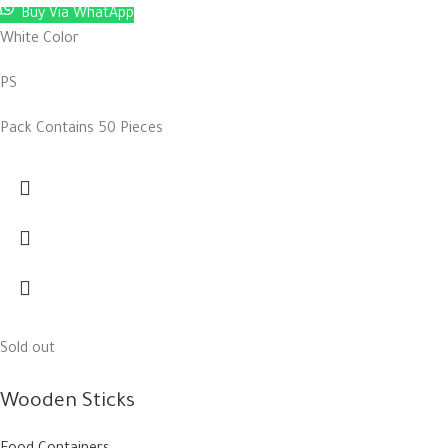
Buy Via WhatApp
White Color
PS
Pack Contains 50 Pieces
Sold out
Wooden Sticks