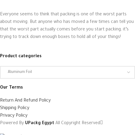
Everyone seems to think that packing is one of the worst parts
about moving. But anyone who has moved a few times can tell you
that the worst part actually comes before you start packing; it’s
trying to track down enough boxes to hold all of your things!
Product categories
Our Terms
Return And Refund Policy
Shipping Policy
Privacy Policy
Powered By
UPackg Egypt
All Copyright Reserved