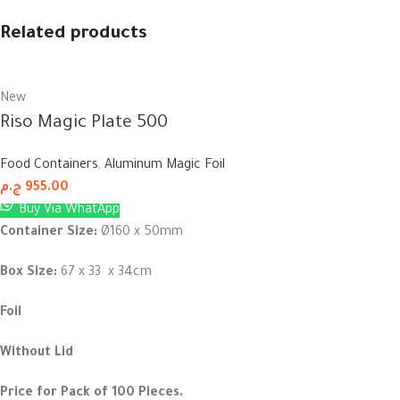
Related products
New
Riso Magic Plate 500
Food Containers
,
Aluminum Magic Foil
ج.م
955.00
Buy Via WhatApp
Container Size:
Ø160 x 50mm
Box Size:
67 x 33 x 34cm
Foil
Without Lid
Price for Pack of 100 Pieces.