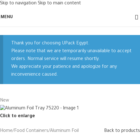
Skip to navigation
Skip to main content
MENU
Thank you for choosing UPack Egypt.
Please note that we are temporarily unavailable to accept
orders. Normal service will resume shortly.
We appreciate your patience and apologize for any
inconvenience caused.
New
Click to enlarge
Home
/
Food Containers
/
Aluminum Foil
Back to products