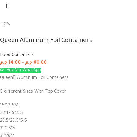
-20%
Queen Aluminum Foil Containers
Food Containers
ج.م
14.00
–
ج.م
60.00
Buy Via WhatApp
Queen ِAluminum Foil Containers
5 different Sizes With Top Cover
15*12.5*4
22*17.5*4.5
23.5*23.5*5.5
32*26*5
31*26*7