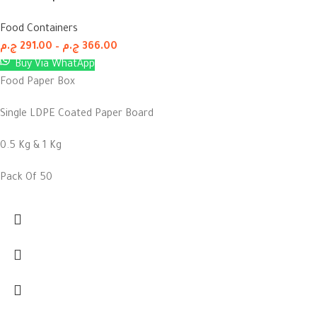
Food Containers
ج.م
291.00
–
ج.م
366.00
Buy Via WhatApp
Food Paper Box
Single LDPE Coated Paper Board
0.5 Kg & 1 Kg
Pack Of 50