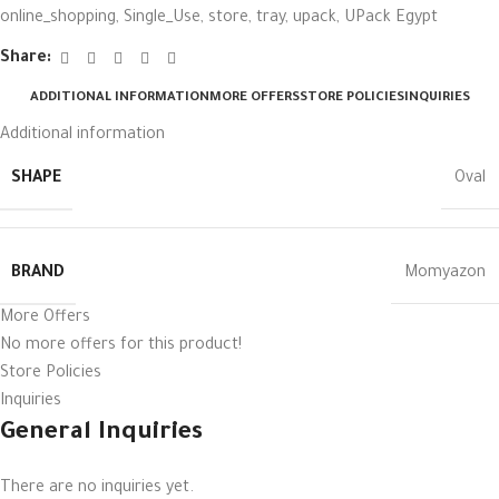
online_shopping
,
Single_Use
,
store
,
tray
,
upack
,
UPack Egypt
Share:
ADDITIONAL INFORMATION
MORE OFFERS
STORE POLICIES
INQUIRIES
Additional information
SHAPE
Oval
BRAND
Momyazon
More Offers
No more offers for this product!
Store Policies
Inquiries
General Inquiries
There are no inquiries yet.