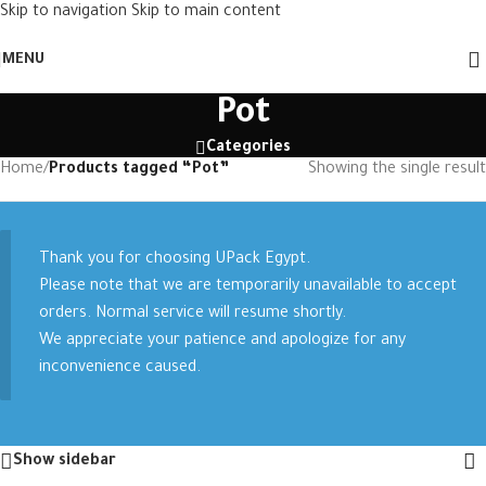
Skip to navigation
Skip to main content
MENU
Pot
Categories
Home
/
Products tagged “Pot”
Showing the single result
Thank you for choosing UPack Egypt.
Please note that we are temporarily unavailable to accept
orders. Normal service will resume shortly.
We appreciate your patience and apologize for any
inconvenience caused.
Show sidebar