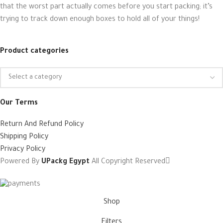
that the worst part actually comes before you start packing; it’s
trying to track down enough boxes to hold all of your things!
Product categories
Our Terms
Return And Refund Policy
Shipping Policy
Privacy Policy
Powered By
UPackg Egypt
All Copyright Reserved
Shop
Filters