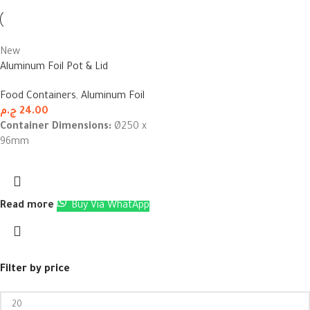
New
Aluminum Foil Pot & Lid
Food Containers
,
Aluminum Foil
ج.م
24.00
Container Dimensions:
Ø250 x
96mm
Read more
Buy Via WhatApp
Filter by price