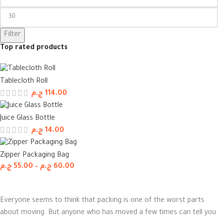
Filter
Top rated products
Tablecloth Roll
ج.م
114.00
Juice Glass Bottle
ج.م
14.00
Zipper Packaging Bag
ج.م
55.00
–
ج.م
60.00
Everyone seems to think that packing is one of the worst parts
about moving. But anyone who has moved a few times can tell you