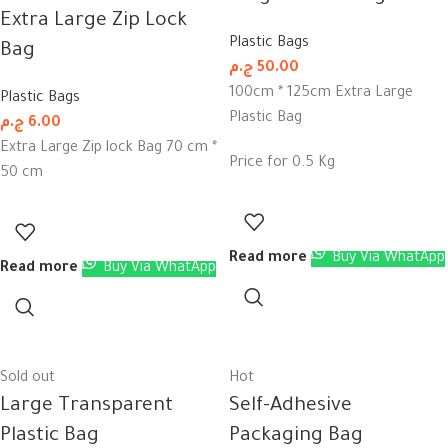
Extra Large Zip Lock
Plastic Bags
Bag
ج.م
50.00
100cm * 125cm Extra Large
Plastic Bags
Plastic Bag
ج.م
6.00
Extra Large Zip lock Bag 70 cm *
Price for 0.5 Kg
50 cm
Read more
Buy Via WhatApp
Read more
Buy Via WhatApp
Sold out
Hot
Large Transparent
Self-Adhesive
Plastic Bag
Packaging Bag