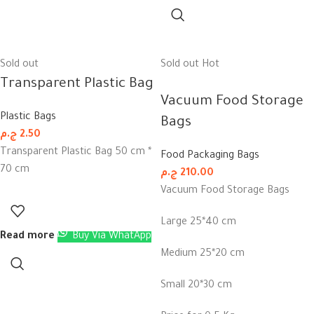
Sold out
Sold out
Hot
Transparent Plastic Bag
Vacuum Food Storage
Plastic Bags
Bags
ج.م
2.50
Transparent Plastic Bag 50 cm *
Food Packaging Bags
70 cm
ج.م
210.00
Vacuum Food Storage Bags
Large 25*40 cm
Read more
Buy Via WhatApp
Medium 25*20 cm
Small 20*30 cm