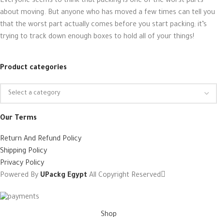
Everyone seems to think that packing is one of the worst parts
about moving. But anyone who has moved a few times can tell you
that the worst part actually comes before you start packing; it’s
trying to track down enough boxes to hold all of your things!
Product categories
Our Terms
Return And Refund Policy
Shipping Policy
Privacy Policy
Powered By
UPackg Egypt
All Copyright Reserved
Shop