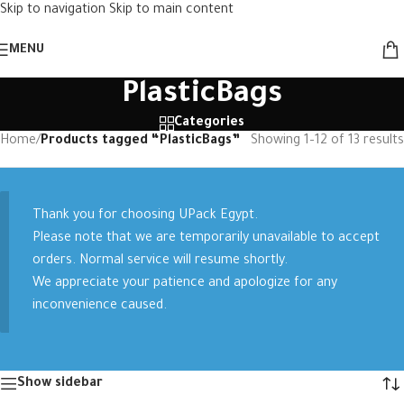
Skip to navigation
Skip to main content
MENU
PlasticBags
Categories
Home
/
Products tagged “PlasticBags”
Showing 1–12 of 13 results
Thank you for choosing UPack Egypt.
Please note that we are temporarily unavailable to accept
orders. Normal service will resume shortly.
We appreciate your patience and apologize for any
inconvenience caused.
Show sidebar