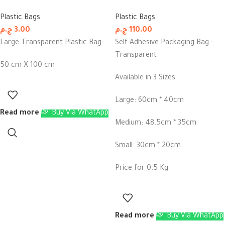
Plastic Bags
Plastic Bags
ج.م
3.00
ج.م
110.00
Large Transparent Plastic Bag
Self-Adhesive Packaging Bag -
Transparent
50 cm X 100 cm
Available in 3 Sizes
Large: 60cm * 40cm
Read more
Buy Via WhatApp
Medium: 48.5cm * 35cm
Small: 30cm * 20cm
Price for 0.5 Kg
Read more
Buy Via WhatApp