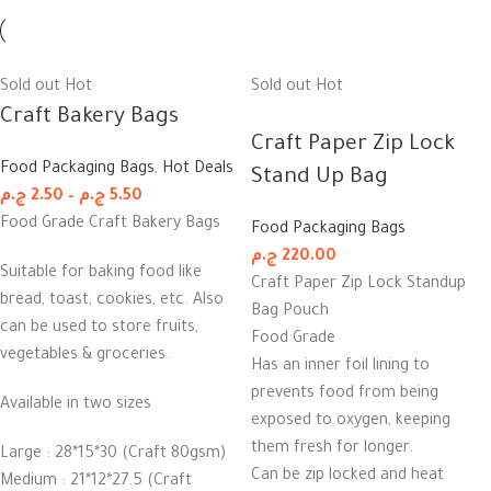
Sold out
Hot
Sold out
Hot
Craft Bakery Bags
Craft Paper Zip Lock
Food Packaging Bags
,
Hot Deals
Stand Up Bag
ج.م
2.50
–
ج.م
5.50
Food Grade Craft Bakery Bags
Food Packaging Bags
ج.م
220.00
Suitable for baking food like
Craft Paper Zip Lock Standup
bread, toast, cookies, etc. Also
Bag Pouch
can be used to store fruits,
Food Grade
vegetables & groceries.
Has an inner foil lining to
prevents food from being
Available in two sizes
exposed to oxygen, keeping
them fresh for longer.
Large : 28*15*30 (Craft 80gsm)
Can be zip locked and heat
Medium : 21*12*27.5 (Craft