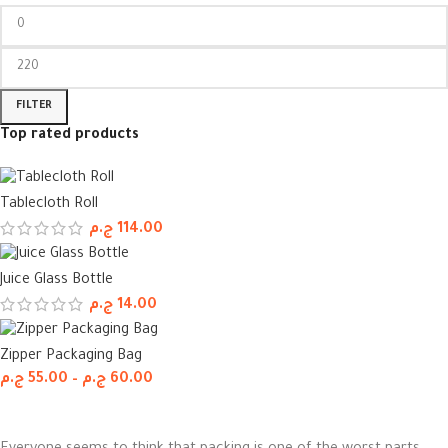
FILTER
Top rated products
Tablecloth Roll
ج.م
114.00
Juice Glass Bottle
ج.م
14.00
Zipper Packaging Bag
ج.م
55.00
–
ج.م
60.00