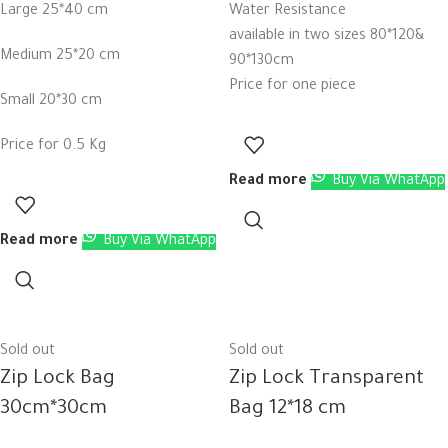
Large 25*40 cm
Water Resistance
available in two sizes 80*120&
Medium 25*20 cm
90*130cm
Price for one piece
Small 20*30 cm
Price for 0.5 Kg
Read more
Buy Via WhatApp
Read more
Buy Via WhatApp
Sold out
Sold out
Zip Lock Bag
Zip Lock Transparent
30cm*30cm
Bag 12*18 cm