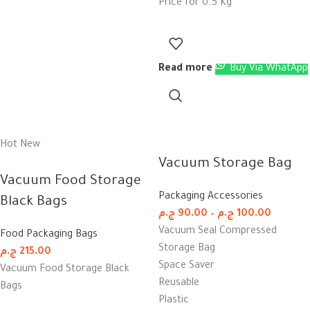
Price for 0.5 Kg
Read more
Buy Via WhatApp
Hot
New
Vacuum Storage Bag
Vacuum Food Storage
Packaging Accessories
Black Bags
ج.م
90.00
–
ج.م
100.00
Vacuum Seal Compressed
Food Packaging Bags
Storage Bag
ج.م
215.00
Space Saver
Vacuum Food Storage Black
Reusable
Bags
Plastic