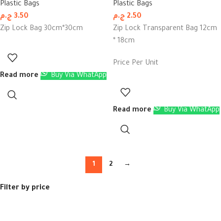
Plastic Bags
Plastic Bags
ج.م
3.50
ج.م
2.50
Zip Lock Bag 30cm*30cm
Zip Lock Transparent Bag 12cm
* 18cm
Price Per Unit
Read more
Buy Via WhatApp
Read more
Buy Via WhatApp
1
2
→
Filter by price