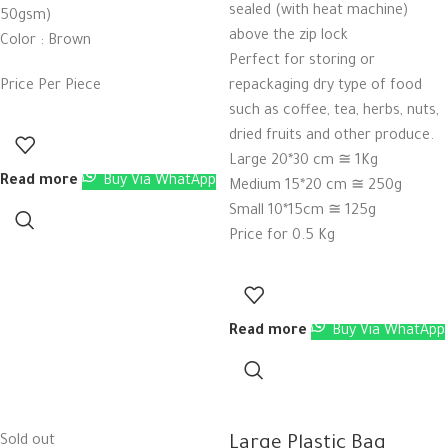
sealed (with heat machine)
50gsm)
above the zip lock
Color : Brown
Perfect for storing or
Price Per Piece
repackaging dry type of food
such as coffee, tea, herbs, nuts,
dried fruits and other produce.
Large 20*30 cm ≅ 1Kg
Read more
Buy Via WhatApp
Medium 15*20 cm ≅ 250g
Small 10*15cm ≅ 125g
Price for 0.5 Kg
Read more
Buy Via WhatApp
Sold out
Large Plastic Bag