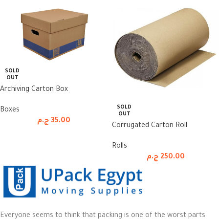
SOLD
OUT
Archiving Carton Box
SOLD
Boxes
OUT
ج.م
35.00
Corrugated Carton Roll
Rolls
ج.م
250.00
Everyone seems to think that packing is one of the worst parts