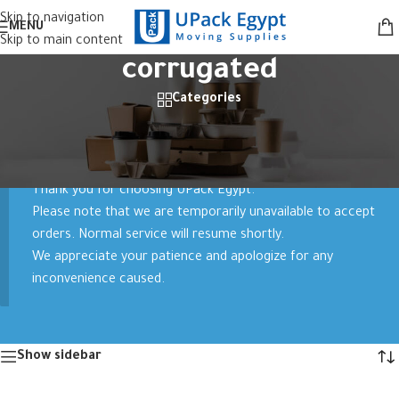
Skip to navigation
MENU
Skip to main content
corrugated
Categories
Home
/
Products tagged “corrugated”
Showing all 2 results
Thank you for choosing UPack Egypt.
Please note that we are temporarily unavailable to accept
orders. Normal service will resume shortly.
We appreciate your patience and apologize for any
inconvenience caused.
Show sidebar