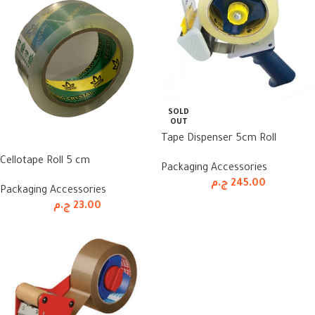
SOLD
OUT
Tape Dispenser 5cm Roll
Cellotape Roll 5 cm
Packaging Accessories
ج.م
245.00
Packaging Accessories
ج.م
23.00