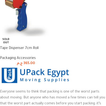
SOLD
OUT
Tape Dispenser 7cm Roll
Packaging Accessories
ج.م
365.00
Everyone seems to think that packing is one of the worst parts
about moving. But anyone who has moved a few times can tell you
that the worst part actually comes before you start packing; it’s