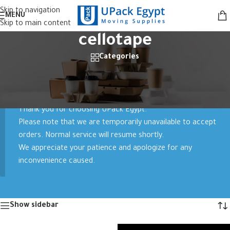
Skip to navigation
MENU
Skip to main content
cellotape
Categories
Home
/
Products tagged “cellotape”
Showing all 5 results
Thank you for choosing UPack Egypt.
Please note that we are temporarily unavailable to accept
orders. Normal service will resume shortly.
We appreciate your patience and apologize for any
inconvenience caused.
Show sidebar