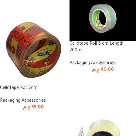
Cellotape Roll 5 cm Length
200m
Packaging Accessories
ج.م
40.00
Cellotape Roll 7cm
Packaging Accessories
ج.م
55.00