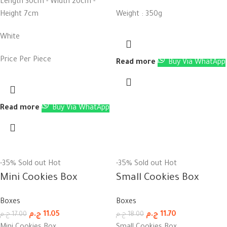
Length 30cm - Width 20cm -
Height 7cm
Weight : 350g
White
Price Per Piece
Read more
Buy Via WhatApp
Read more
Buy Via WhatApp
-35%
Sold out
Hot
-35%
Sold out
Hot
Mini Cookies Box
Small Cookies Box
Boxes
Boxes
ج.م
11.05
ج.م
11.70
ج.م
17.00
ج.م
18.00