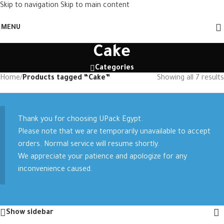
Skip to navigation
Skip to main content
MENU
Cake
Categories
Home
/
Products tagged “Cake”
Showing all 7 results
Thank you for choosing UPack Egypt.
Please note that we are temporarily unavailable to accept
orders. Normal service will resume shortly.
We appreciate your patience and apologize for any
inconvenience caused.
Show sidebar