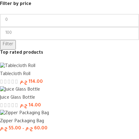
Filter by price
Filter
Top rated products
Tablecloth Roll
ج.م
114.00
Juice Glass Bottle
ج.م
14.00
Zipper Packaging Bag
ج.م
55.00
–
ج.م
60.00