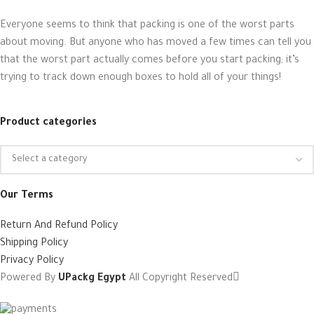
Everyone seems to think that packing is one of the worst parts
about moving. But anyone who has moved a few times can tell you
that the worst part actually comes before you start packing; it’s
trying to track down enough boxes to hold all of your things!
Product categories
Our Terms
Return And Refund Policy
Shipping Policy
Privacy Policy
Powered By
UPackg Egypt
All Copyright Reserved