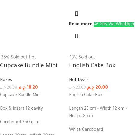
Read more
Buy Via WhatApp
-35%
Sold out
Hot
-13%
Sold out
Cupcake Bundle Mini
English Cake Box
Boxes
Hot Deals
ج.م
18.20
ج.م
20.00
ج.م
28.00
ج.م
23.00
Cupcake Bundle Mini
English Cake Box
Box & Insert 12 cavity
Length 23 cm - Width 12 cm -
Height 8 cm
Cardboard 350 gsm
White Cardboard