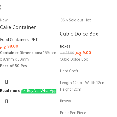
New
-36%
Sold out
Hot
Cake Container
Cubic Dolce Box
Food Containers
,
PET
ج.م
98.00
Boxes
Container Dimensions:
155mm
ج.م
9.00
ج.م
14.00
x 87mm x 30mm
Cubic Dolce Box
Pack of 50 Pcs
Hard Craft
Length 12cm - Width 12cm -
Height 12cm
Read more
Buy Via WhatApp
Brown
Price Per Piece