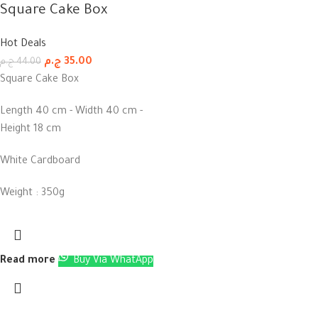
Square Cake Box
Hot Deals
ج.م
35.00
ج.م
44.00
Square Cake Box
Length 40 cm - Width 40 cm -
Height 18 cm
White Cardboard
Weight : 350g
Read more
Buy Via WhatApp