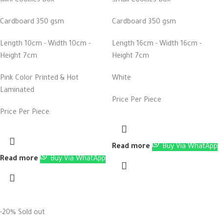
Mini Cookies Box
Small Cookies Box
Cardboard 350 gsm
Cardboard 350 gsm
Length 10cm - Width 10cm -
Length 16cm - Width 16cm -
Height 7cm
Height 7cm
Pink Color Printed & Hot
White
Laminated
Price Per Piece
Price Per Piece.
Read more
Buy Via WhatApp
Read more
Buy Via WhatApp
-20%
Sold out