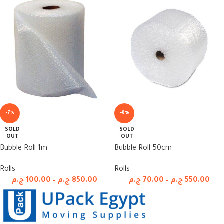
-7%
-8%
SOLD
SOLD
OUT
OUT
Bubble Roll 1m
Bubble Roll 50cm
Rolls
Rolls
ج.م
100.00
–
ج.م
850.00
ج.م
70.00
–
ج.م
550.00