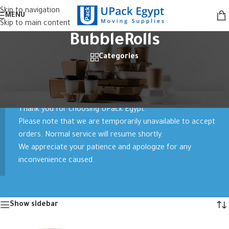
Skip to navigation
MENU
Skip to main content
BubbleRolls
Categories
Home
/
Products tagged “BubbleRolls”
Showing all 2 results
Thank you for choosing UPack Egypt.
Please note that we are temporarily unavailable to accept
orders. Normal service will resume shortly.
We appreciate your patience and apologize for any
inconvenience caused.
Show sidebar