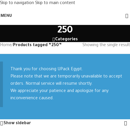
Skip to navigation
Skip to main content
MENU
250
Categories
Home
/
Products tagged “250”
Showing the single result
Thank you for choosing UPack Egypt.
Please note that we are temporarily unavailable to accept
orders. Normal service will resume shortly.
We appreciate your patience and apologize for any
inconvenience caused.
Show sidebar