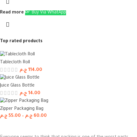
Read more
Buy Via WhatApp
Top rated products
Tablecloth Roll
ج.م
114.00
Juice Glass Bottle
ج.م
14.00
Zipper Packaging Bag
ج.م
55.00
–
ج.م
60.00