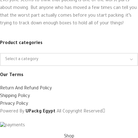
Everyone seems to think that packing is one of the worst parts
about moving. But anyone who has moved a few times can tell you
that the worst part actually comes before you start packing; it’s
trying to track down enough boxes to hold all of your things!
Product categories
Our Terms
Return And Refund Policy
Shipping Policy
Privacy Policy
Powered By
UPackg Egypt
All Copyright Reserved
Shop