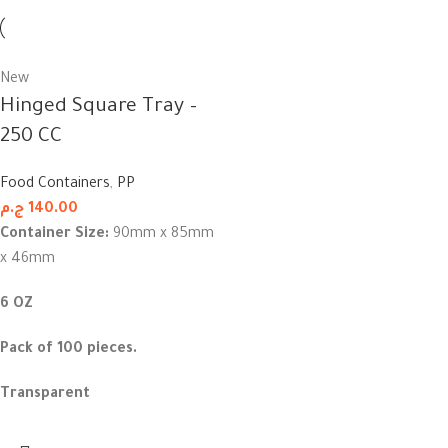
New
Hinged Square Tray –
250 CC
Food Containers
,
PP
ج.م
140.00
Container Size:
90mm x 85mm
x 46mm
6 OZ
Pack of 100 pieces.
Transparent