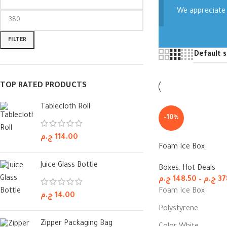
We appreciate 
FILTER
TOP RATED PRODUCTS
Tablecloth Roll
-10%
ج.م
114.00
Foam Ice Box
Juice Glass Bottle
Boxes
,
Hot Deals
ج.م
148.50
–
ج.م
37
Foam Ice Box
ج.م
14.00
Polystyrene
Zipper Packaging Bag
Color White