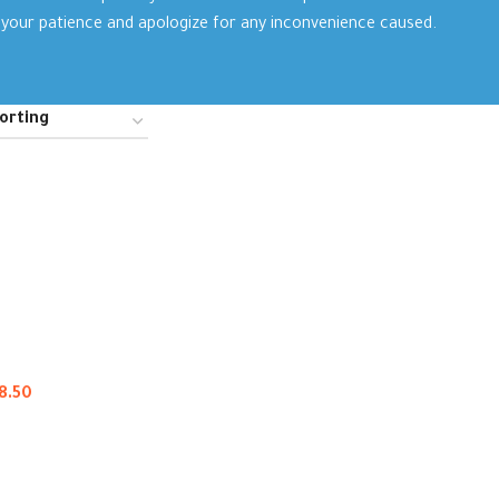
your patience and apologize for any inconvenience caused.
8.50