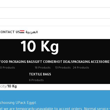
CONTACT US
العربية
10 Kg
FOOD PACKAGING BAGS
GIFT CORNER
HOT DEALS
PACKAGING ACCESSORIE
10 Products
16 Products
13 Products
24 Products
TEXTILE BAGS
6 Products
city
/
10 Kg
 choosing UPack Egypt.
at we are temporarily unavailable to accept orders. Normal service w