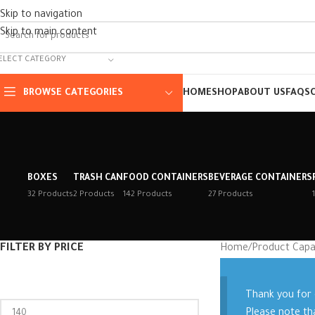
Skip to navigation
Skip to main content
ELECT CATEGORY
BROWSE CATEGORIES
HOME
SHOP
ABOUT US
FAQS
BOXES
TRASH CAN
FOOD CONTAINERS
BEVERAGE CONTAINERS
32 Products
2 Products
142 Products
27 Products
FILTER BY PRICE
Home
/
Product Capa
Thank you for
Please note th