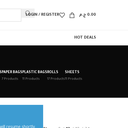
LOGIN / REGISTER
ج.م
0.00
HOT DEALS
S
PAPER BAGS
PLASTIC BAGS
ROLLS
SHEETS
7 Products
11 Products
17 Products
11 Products
ill resume shortly.