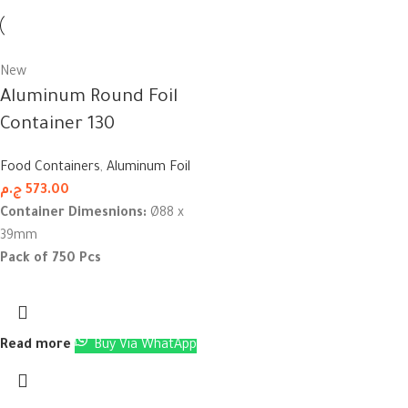
New
Aluminum Round Foil
Container 130
Food Containers
,
Aluminum Foil
ج.م
573.00
Container Dimesnions:
Ø88 x
39mm
Pack of 750 Pcs
Read more
Buy Via WhatApp