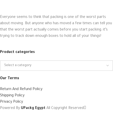
Everyone seems to think that packing is one of the worst parts
about moving. But anyone who has moved a few times can tell you
that the worst part actually comes before you start packing; it’s
trying to track down enough boxes to hold all of your things!
Product categories
Our Terms
Return And Refund Policy
Shipping Policy
Privacy Policy
Powered By
UPackg Egypt
All Copyright Reserved