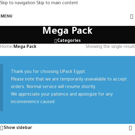
Skip to navigation
Skip to main content
MENU
Mega Pack
Categories
Home
/
Mega Pack
Showing the single result
Thank you for choosing UPack Egypt.
Please note that we are temporarily unavailable to accept
orders. Normal service will resume shortly.
We appreciate your patience and apologize for any
inconvenience caused.
Show sidebar